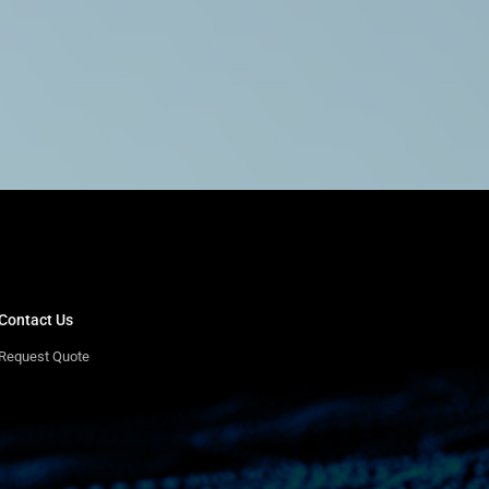
Contact Us
Request Quote