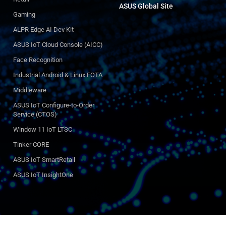
ASUS Global Site​
Gaming
ALPR Edge AI Dev Kit
ASUS IoT Cloud Console (AICC)
Face Recognition
Industrial Android & Linux FOTA
Middleware
ASUS IoT Configure-to-Order
Service (CTOS)
Window 11 IoT LTSC
Tinker CORE
ASUS IoT SmartRetail
ASUS IoT InsightOne