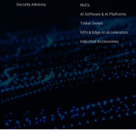
Security Advisory
NUCs
AI Software & AI Platforms
Tinker Series
GPU & Edge AI Accelerators
Industrial Accessories