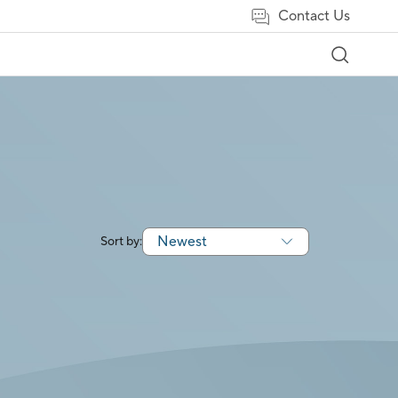
Contact Us
Newest
Sort by: