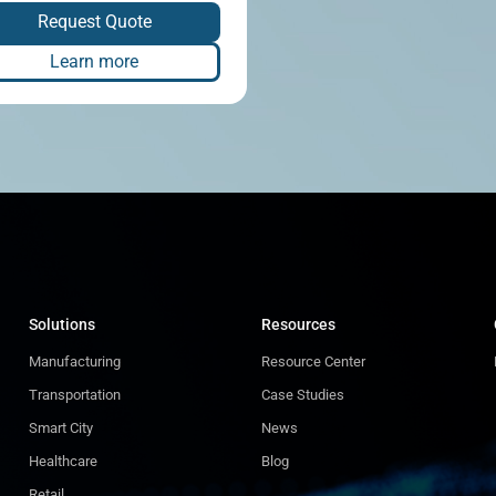
Request Quote
Learn more
Solutions
Resources
Manufacturing
Resource Center
Transportation
Case Studies
Smart City
News
Healthcare
Blog
Retail