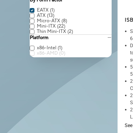
By Form Factor
EATX
(1)
ATX
(13)
IS
Micro-ATX
(8)
Mini-ITX
(22)
Thin Mini-ITX
(2)
S
Platform
6
D
x86-Intel
(1)
t
x86-AMD
(0)
s
5
5
2
C
2
S
2
L
See