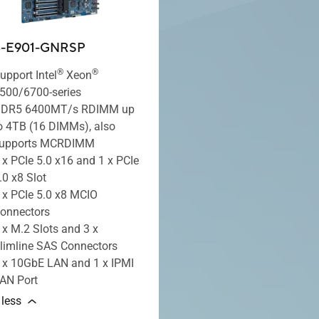
B-E901-GNRSP
®
®
upport Intel
Xeon
500/6700-series
DR5 6400MT/s RDIMM up
o 4TB (16 DIMMs), also
upports MCRDIMM
 x PCIe 5.0 x16 and 1 x PCIe
.0 x8 Slot
 x PCIe 5.0 x8 MCIO
onnectors
 x M.2 Slots and 3 x
limline SAS Connectors
 x 10GbE LAN and 1 x IPMI
AN Port
 less