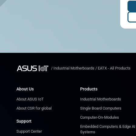
/
Industrial Motherboards
/
EATX - All Products
About Us
Products
About ASUS IoT
Industrial Motherboards
About CSR for global
Single Board Computers
Computer-On-Modules
Support
Embedded Computers & Edge AI
Support Center
Systems