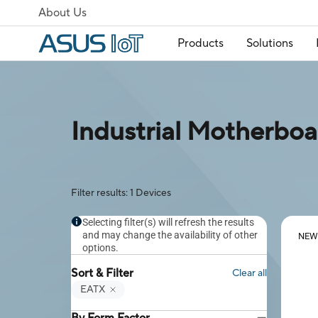
About Us
Products
Solutions
Industrial Motherboa
Filter results: 1 Devices
Selecting filter(s) will refresh the results
and may change the availability of other
NEW
options.
Sort & Filter
Clear all
EATX