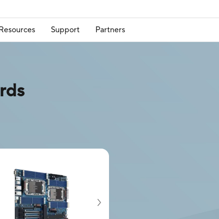
Resources
Support
Partners
rds