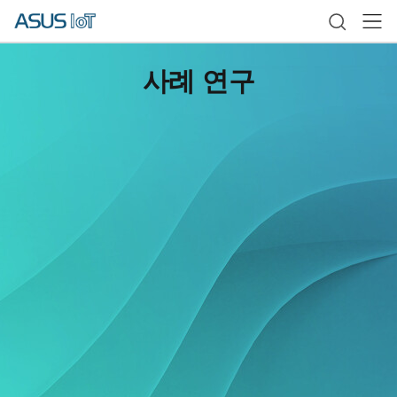
사례 연구