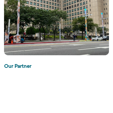
Our Partner