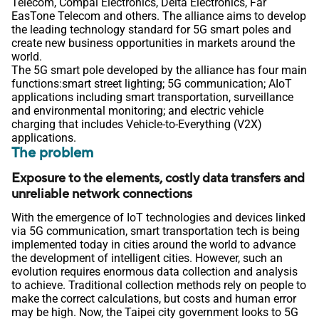
Telecom, Compal Electronics, Delta Electronics, Far
EasTone Telecom and others. The alliance aims to develop
the leading technology standard for 5G smart poles and
create new business opportunities in markets around the
world.
The 5G smart pole developed by the alliance has four main
functions:smart street lighting; 5G communication; AIoT
applications including smart transportation, surveillance
and environmental monitoring; and electric vehicle
charging that includes Vehicle-to-Everything (V2X)
applications.
The problem
Exposure to the elements, costly data transfers and
unreliable network connections
With the emergence of IoT technologies and devices linked
via 5G communication, smart transportation tech is being
implemented today in cities around the world to advance
the development of intelligent cities. However, such an
evolution requires enormous data collection and analysis
to achieve. Traditional collection methods rely on people to
make the correct calculations, but costs and human error
may be high. Now, the Taipei city government looks to 5G