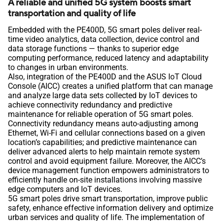
A reliable and unified 5G system boosts smart
transportation and quality of life
Embedded with the PE400D, 5G smart poles deliver real-
time video analytics, data collection, device control and
data storage functions ― thanks to superior edge
computing performance, reduced latency and adaptability
to changes in urban environments.
Also, integration of the PE400D and the ASUS IoT Cloud
Console (AICC) creates a unified platform that can manage
and analyze large data sets collected by IoT devices to
achieve connectivity redundancy and predictive
maintenance for reliable operation of 5G smart poles.
Connectivity redundancy means auto-adjusting among
Ethernet, Wi-Fi and cellular connections based on a given
location’s capabilities; and predictive maintenance can
deliver advanced alerts to help maintain remote system
control and avoid equipment failure. Moreover, the AICC’s
device management function empowers administrators to
efficiently handle on-site installations involving massive
edge computers and IoT devices.
5G smart poles drive smart transportation, improve public
safety, enhance effective information delivery and optimize
urban services and quality of life. The implementation of