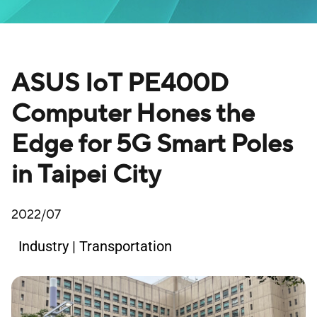
ASUS IoT PE400D
Computer Hones the
Edge for 5G Smart Poles
in Taipei City
2022/07
Industry | Transportation