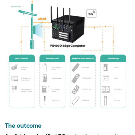
The outcome