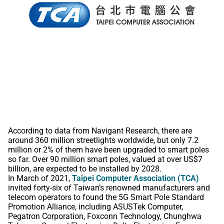
According to data from Navigant Research, there are
around 360 million streetlights worldwide, but only 7.2
million or 2% of them have been upgraded to smart poles
so far. Over 90 million smart poles, valued at over US$7
billion, are expected to be installed by 2028.
In March of 2021,
Taipei Computer Association (TCA)
invited forty-six of Taiwan’s renowned manufacturers and
telecom operators to found the 5G Smart Pole Standard
Promotion Alliance, including ASUSTek Computer,
Pegatron Corporation, Foxconn Technology, Chunghwa