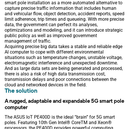
smart pole installation as a more automated alternative to
capture precise traffic information that includes human
and vehicular flow, object detection, accident reports, speed
limit adherence, trip times and queueing. With more precise
data, the government can perfect its analyses,
optimizations and modeling, and it can introduce strategic
public policy as well as improved government
management of traffic.
Acquiring precise big data takes a stable and reliable edge
AI computer to cope with different environmental
situations such as temperature changes, unstable voltage,
electromagnetic interference and unexpected downtime.
And as large data sets are being generated and processed,
there is also a risk of high data transmission cost,
transmission delays and poor connections between the
cloud and networked devices in the field.
The solution
A rugged, adaptable and expandable 5G smart pole
computer
The ASUS IoT PE400D is the ideal “brain” for 5G smart
poles. Featuring 10th Gen Intel® CoreTM and Xeon®
processors, the PE400D provides powerful computing