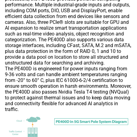
performance. Multiple industrial-grade inputs and outputs,
including COM ports, DIO, USB and DisplayPort, enable
efficient data collection from end devices like sensors and
cameras. Also, three PCIe® slots are suitable for GPU and
AI expansion to realize smart transportation applications
such as real-time video analysis, object recognition and
categorization. The PE400D also supports various data
storage interfaces, including CFast, SATA, M.2 and mSATA,
plus data protection in the form of RAID 0, 1 and 10 to
provide a data pool on location to store all structured and
unstructured data for searching and archiving.
The PE400D is engineered for power inputs ranging from
9-36 volts and can handle ambient temperatures ranging
from -20° to 60° C, plus IEC 61000-6-2/4 certification to
ensure smooth operation in harsh environments. Moreover,
the PE400D also passes Nvidia Tesla T4 testing (NVQual)
to protect against thermal issues and to keep data moving
and connectivity flexible for advanced AI analytics in
traffic.