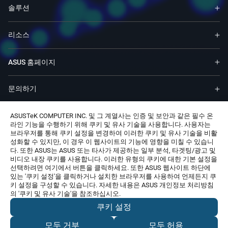
솔루션
리소스
ASUS 홈페이지
문의하기
ASUSTeK COMPUTER INC. 및 그 계열사는 인증 및 보안과 같은 필수 온
라인 기능을 수행하기 위해 쿠키 및 유사 기술을 사용합니다. 사용자는
브라우저를 통해 쿠키 설정을 변경하여 이러한 쿠키 및 유사 기술을 비활
성화할 수 있지만, 이 경우 이 웹사이트의 기능에 영향을 미칠 수 있습니
다. 또한 ASUS는 ASUS 또는 타사가 제공하는 일부 분석, 타겟팅/광고 및
Korea, Republic of / 한국어
비디오 내장 쿠키를 사용합니다. 이러한 유형의 쿠키에 대한 기본 설정을
선택하려면 여기에서 버튼을 클릭하세요. 또한 ASUS 웹사이트 하단에
© 모든 권리는 ASUSTeK Computer Inc.에 속합니다.
있는 '쿠키 설정'을 클릭하거나 설치한 브라우저를 사용하여 언제든지 쿠
사용주의 약관
개인정보 처리방침
Cookie Settings
키 설정을 구성할 수 있습니다. 자세한 내용은 ASUS 개인정보 처리방침
상호명: 주식회사 비원시스템
대표자명: 정훈락
의 '쿠키 및 유사 기술'을 참조하십시오.
사업자등록번호: 106-86-74236
주소: 서울특별시 강서구 공항대로46길 13-20 (화곡동)
쿠키 설정
통신판매신고번호: 제 2022-서울강서-2530 호
*본 업체는 A/S를 제공하지 않습니다. A/S 관련 문의는 링크에서
모두 거부
모두 허용