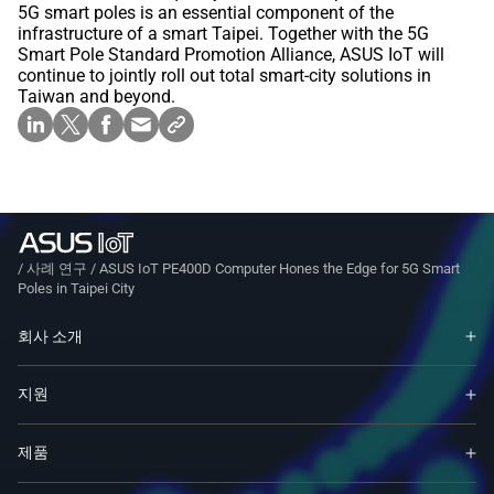
5G smart poles is an essential component of the
infrastructure of a smart Taipei. Together with the 5G
Smart Pole Standard Promotion Alliance, ASUS IoT will
continue to jointly roll out total smart-city solutions in
Taiwan and beyond.
/
사례 연구
/
ASUS IoT PE400D Computer Hones the Edge for 5G Smart
Poles in Taipei City
회사 소개
지원
제품