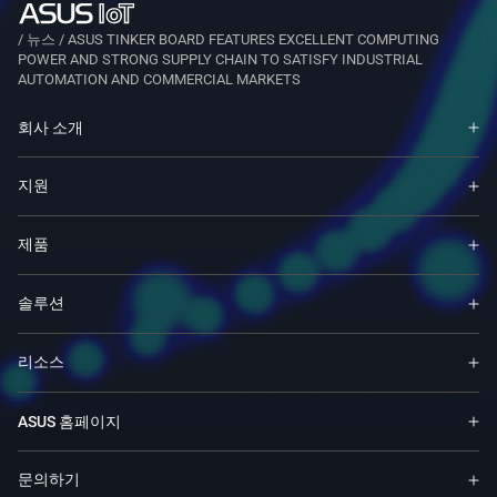
/
뉴스
/
ASUS TINKER BOARD FEATURES EXCELLENT COMPUTING
POWER AND STRONG SUPPLY CHAIN TO SATISFY INDUSTRIAL
AUTOMATION AND COMMERCIAL MARKETS
회사 소개
지원
제품
솔루션
리소스
ASUS 홈페이지
문의하기