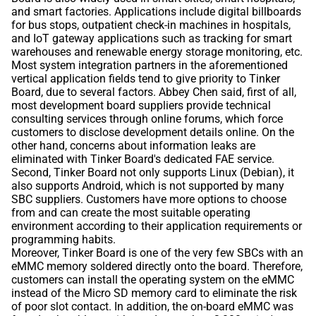
and smart factories. Applications include digital billboards
for bus stops, outpatient check-in machines in hospitals,
and IoT gateway applications such as tracking for smart
warehouses and renewable energy storage monitoring, etc.
Most system integration partners in the aforementioned
vertical application fields tend to give priority to Tinker
Board, due to several factors. Abbey Chen said, first of all,
most development board suppliers provide technical
consulting services through online forums, which force
customers to disclose development details online. On the
other hand, concerns about information leaks are
eliminated with Tinker Board's dedicated FAE service.
Second, Tinker Board not only supports Linux (Debian), it
also supports Android, which is not supported by many
SBC suppliers. Customers have more options to choose
from and can create the most suitable operating
environment according to their application requirements or
programming habits.
Moreover, Tinker Board is one of the very few SBCs with an
eMMC memory soldered directly onto the board. Therefore,
customers can install the operating system on the eMMC
instead of the Micro SD memory card to eliminate the risk
of poor slot contact. In addition, the on-board eMMC was