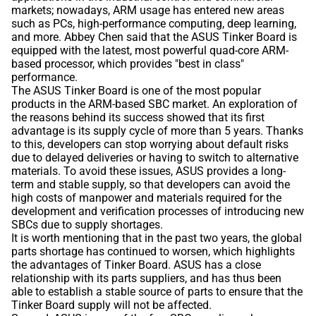
markets; nowadays, ARM usage has entered new areas
such as PCs, high-performance computing, deep learning,
and more. Abbey Chen said that the ASUS Tinker Board is
equipped with the latest, most powerful quad-core ARM-
based processor, which provides "best in class"
performance.
The ASUS Tinker Board is one of the most popular
products in the ARM-based SBC market. An exploration of
the reasons behind its success showed that its first
advantage is its supply cycle of more than 5 years. Thanks
to this, developers can stop worrying about default risks
due to delayed deliveries or having to switch to alternative
materials. To avoid these issues, ASUS provides a long-
term and stable supply, so that developers can avoid the
high costs of manpower and materials required for the
development and verification processes of introducing new
SBCs due to supply shortages.
It is worth mentioning that in the past two years, the global
parts shortage has continued to worsen, which highlights
the advantages of Tinker Board. ASUS has a close
relationship with its parts suppliers, and has thus been
able to establish a stable source of parts to ensure that the
Tinker Board supply will not be affected.