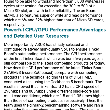
found to be able to withstand more than 3,000 write/erase
cycles after testing, far exceeding the 300 to 500 of a
Micro SD slot, and with better reliability. The on-Board
eMMC also features superior write and read performance,
which are 6% and 32% higher than that of Micro SD cards,
respectively.
Powerful CPU/GPU Performance Advantages
and Detailed User Resources
More importantly, ASUS has strictly selected and
configured relatively high-quality SoCs to ensure Tinker
Board's outstanding performance. The CPU performance
of the first Tinker Board, which was born five years ago, is
still comparable to the latest competing products of today.
How does the CPU performance of the latest Tinker Board
2 (ARMv8 6-core SoC based) compare with competing
products? The technical editing team of DIGITIMES
conducted a test using the Geekbench 5 benchmark. The
results showed that Tinker Board 2 has a CPU speed of
298Mbps and 806Mbps under different single-core and
multi-core conditions, which are 1.5 and 1.35 times higher
than those of competing products, respectively. Then, the
team used the glmark2 benchmarking software and ran a
test under the same visual computing load. The results