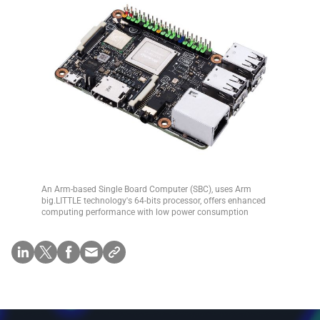
An Arm-based Single Board Computer (SBC), uses Arm
big.LITTLE technology's 64-bits processor, offers enhanced
computing performance with low power consumption