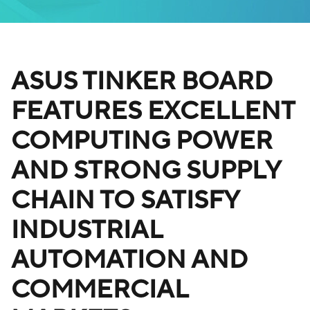
ASUS TINKER BOARD
FEATURES EXCELLENT
COMPUTING POWER
AND STRONG SUPPLY
CHAIN TO SATISFY
INDUSTRIAL
AUTOMATION AND
COMMERCIAL