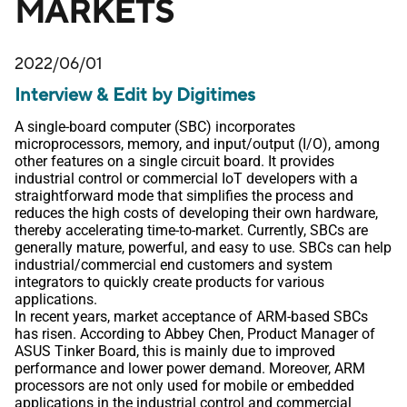
MARKETS
2022/06/01
Interview & Edit by Digitimes
A single-board computer (SBC) incorporates
microprocessors, memory, and input/output (I/O), among
other features on a single circuit board. It provides
industrial control or commercial IoT developers with a
straightforward mode that simplifies the process and
reduces the high costs of developing their own hardware,
thereby accelerating time-to-market. Currently, SBCs are
generally mature, powerful, and easy to use. SBCs can help
industrial/commercial end customers and system
integrators to quickly create products for various
applications.
In recent years, market acceptance of ARM-based SBCs
has risen. According to Abbey Chen, Product Manager of
ASUS Tinker Board, this is mainly due to improved
performance and lower power demand. Moreover, ARM
processors are not only used for mobile or embedded
applications in the industrial control and commercial