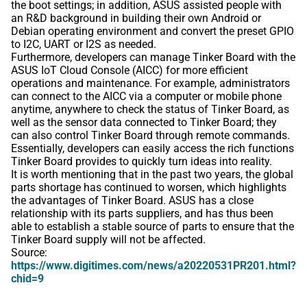
the boot settings; in addition, ASUS assisted people with
an R&D background in building their own Android or
Debian operating environment and convert the preset GPIO
to I2C, UART or I2S as needed.
Furthermore, developers can manage Tinker Board with the
ASUS IoT Cloud Console (AICC) for more efficient
operations and maintenance. For example, administrators
can connect to the AICC via a computer or mobile phone
anytime, anywhere to check the status of Tinker Board, as
well as the sensor data connected to Tinker Board; they
can also control Tinker Board through remote commands.
Essentially, developers can easily access the rich functions
Tinker Board provides to quickly turn ideas into reality.
It is worth mentioning that in the past two years, the global
parts shortage has continued to worsen, which highlights
the advantages of Tinker Board. ASUS has a close
relationship with its parts suppliers, and has thus been
able to establish a stable source of parts to ensure that the
Tinker Board supply will not be affected.
Source:
https://www.digitimes.com/news/a20220531PR201.html?
chid=9