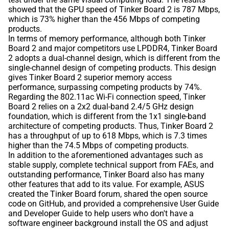
showed that the GPU speed of Tinker Board 2 is 787 Mbps,
which is 73% higher than the 456 Mbps of competing
products.
In terms of memory performance, although both Tinker
Board 2 and major competitors use LPDDR4, Tinker Board
2 adopts a dual-channel design, which is different from the
single-channel design of competing products. This design
gives Tinker Board 2 superior memory access
performance, surpassing competing products by 74%.
Regarding the 802.11ac Wi-Fi connection speed, Tinker
Board 2 relies on a 2x2 dual-band 2.4/5 GHz design
foundation, which is different from the 1x1 single-band
architecture of competing products. Thus, Tinker Board 2
has a throughput of up to 618 Mbps, which is 7.3 times
higher than the 74.5 Mbps of competing products.
In addition to the aforementioned advantages such as
stable supply, complete technical support from FAEs, and
outstanding performance, Tinker Board also has many
other features that add to its value. For example, ASUS
created the Tinker Board forum, shared the open source
code on GitHub, and provided a comprehensive User Guide
and Developer Guide to help users who don't have a
software engineer background install the OS and adjust