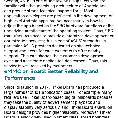
Second, ASUS is one of the few SBC suppliers who are
familiar with the underlying architecture of Android and
can provide strong technical support for it. Most
application developers are proficient in the development of
high-level Android apps, but not necessarily in how to
adjust the app based on the SBC hardware functions or the
underlying architecture of the operating system. Thus, SBC
manufacturers need to provide customized development or
optimization services; this is one of ASUS' strengths. In
particular, ASUS provides dedicated on-site technical
support engineers for each customer to offer nearby
support. This can shorten the customer's development
cycle and accelerate application deployment. Thus, this
service is well received by customers.
eMMC on Board: Better Reliability and
Performance
Since its launch in 2017, Tinker Board has produced a
large number of IoT application cases. For example, many
retailers use Tinker Board-based digital billboards because
they take the quality of advertisement playback and
display stability very seriously, and Tinker Board eMMC on
Board design's provides higher reliability. Moreover, Tinker
Board is also widely used in smart cities, smart hospitals,