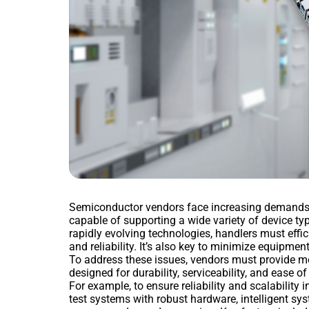
Semiconductor vendors face increasing demands fo
capable of supporting a wide variety of device t
rapidly evolving technologies, handlers must eff
and reliability. It’s also key to minimize equipmen
To address these issues, vendors must provide mo
designed for durability, serviceability, and ease o
For example, to ensure reliability and scalability
test systems with robust hardware, intelligent sy