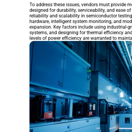
To address these issues, vendors must provide mo
designed for durability, serviceability, and ease o
reliability and scalability in semiconductor testi
hardware, intelligent system monitoring, and mod
expansion. Key factors include using industrial-
systems, and designing for thermal efficiency an
levels of power efficiency are warranted to maint