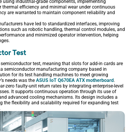
e using industrial-grade components, implementing
or thermal efficiency and minimal wear under continuous
iency are warranted to maintain component reliability and
nufacturers have led to standardized interfaces, improving
tions such as robotic handling, thermal control modules, and
erformance and minimized operator intervention, helping
nges.
tor Test
n semiconductor test, meaning that slots for add-in cards are
n a semiconductor manufacturing company based in
ution for its test handling machines to meet growing
ny’s needs was the
ASUS IoT Q670EA ATX motherboard
.
zero faulty-unit return rates by integrating enterprise-level
sses. It supports continuous operation through its use of
, and advanced cooling mechanisms. Its design includes a
the flexibility and scalability required for expanding test
.