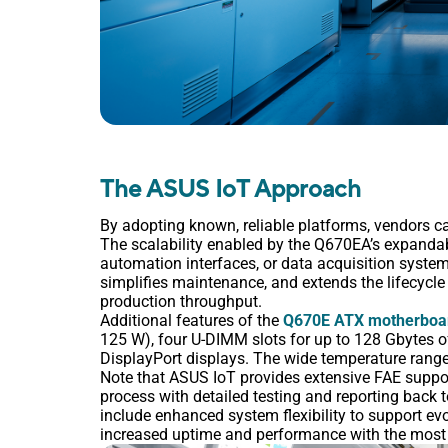
The ASUS IoT Approach
By adopting known, reliable platforms, vendors ca
The scalability enabled by the Q670EA’s expandabi
automation interfaces, or data acquisition syste
simplifies maintenance, and extends the lifecycle
production throughput.
Additional features of the
Q670E ATX motherboa
125 W), four U-DIMM slots for up to 128 Gbytes
DisplayPort displays. The wide temperature range
Note that ASUS IoT provides extensive FAE suppor
process with detailed testing and reporting back 
include enhanced system flexibility to support ev
increased uptime and performance with the most 