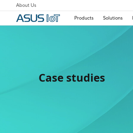
About Us
Products
Solutions
Case studies