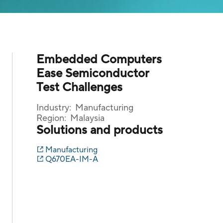
Embedded Computers
Ease Semiconductor
Test Challenges
Industry:
Manufacturing
Region:
Malaysia
Solutions and products
Manufacturing
Q670EA-IM-A