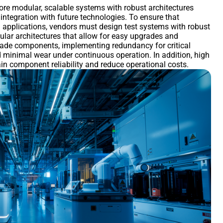
re modular, scalable systems with robust architectures
f integration with future technologies. To ensure that
ng applications, vendors must design test systems with robust
ular architectures that allow for easy upgrades and
grade components, implementing redundancy for critical
d minimal wear under continuous operation. In addition, high
ain component reliability and reduce operational costs.