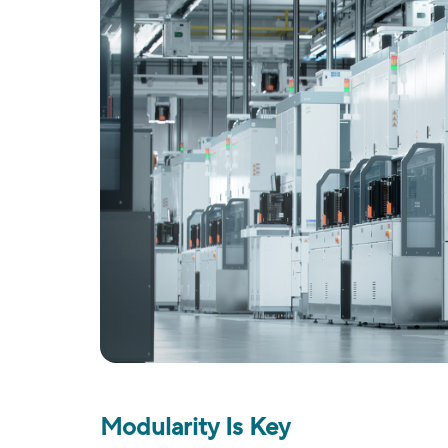
Modularity Is Key