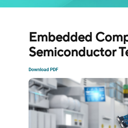
Embedded Compu
Semiconductor Te
Download PDF