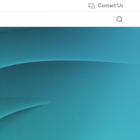
Contact Us