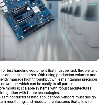
r test handling equipment that must be fast, flexible, and
ypes and package sizes. With rising production volumes and
iciently manage high throughput while maintaining precision
t downtime, which can be costly to all parties.
re modular, scalable systems with robust architectures
f integration with future technologies.
 in semiconductor testing applications, vendors must design
stem monitoring, and modular architectures that allow for