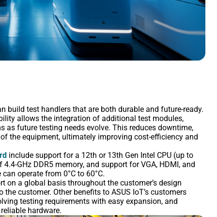
n build test handlers that are both durable and future-ready.
lity allows the integration of additional test modules,
ms as future testing needs evolve. This reduces downtime,
 of the equipment, ultimately improving cost-efficiency and
rd
include support for a 12th or 13th Gen Intel CPU (up to
 of 4.4-GHz DDR5 memory, and support for VGA, HDMI, and
 can operate from 0°C to 60°C.
t on a global basis throughout the customer’s design
to the customer. Other benefits to ASUS IoT’s customers
olving testing requirements with easy expansion, and
reliable hardware.