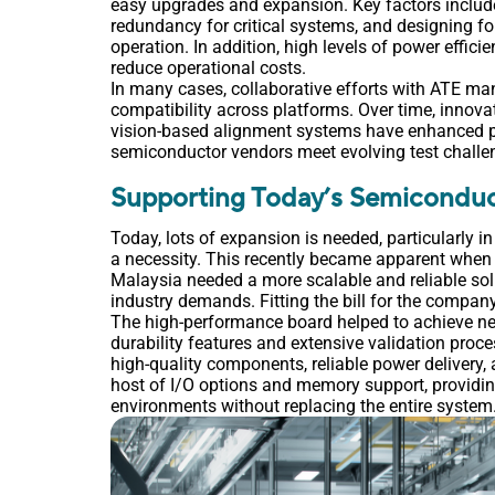
easy upgrades and expansion. Key factors includ
redundancy for critical systems, and designing f
operation. In addition, high levels of power effic
reduce operational costs.
In many cases, collaborative efforts with ATE ma
compatibility across platforms. Over time, innova
vision-based alignment systems have enhanced p
semiconductor vendors meet evolving test challe
Supporting Today’s Semiconduc
Today, lots of expansion is needed, particularly i
a necessity. This recently became apparent whe
Malaysia needed a more scalable and reliable sol
industry demands. Fitting the bill for the compa
The high-performance board helped to achieve near-
durability features and extensive validation proce
high-quality components, reliable power delivery
host of I/O options and memory support, providing 
environments without replacing the entire system