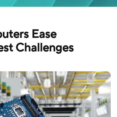
ters Ease
st Challenges