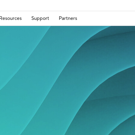
Resources
Support
Partners