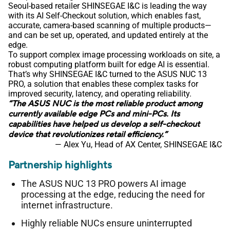
Seoul-based retailer SHINSEGAE I&C is leading the way
with its AI Self-Checkout solution, which enables fast,
accurate, camera-based scanning of multiple products—
and can be set up, operated, and updated entirely at the
edge.
To support complex image processing workloads on site, a
robust computing platform built for edge AI is essential.
That’s why SHINSEGAE I&C turned to the ASUS NUC 13
PRO, a solution that enables these complex tasks for
improved security, latency, and operating reliability.
“The ASUS NUC is the most reliable product among
currently available edge PCs and mini-PCs. Its
capabilities have helped us develop a self-checkout
device that revolutionizes retail efficiency.”
— Alex Yu, Head of AX Center, SHINSEGAE I&C
Partnership highlights
The ASUS NUC 13 PRO powers AI image
processing at the edge, reducing the need for
internet infrastructure.
Highly reliable NUCs ensure uninterrupted