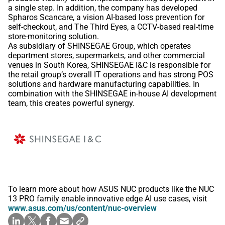
a single step. In addition, the company has developed
Spharos Scancare, a vision AI-based loss prevention for
self-checkout, and The Third Eyes, a CCTV-based real-time
store-monitoring solution.
As subsidiary of SHINSEGAE Group, which operates
department stores, supermarkets, and other commercial
venues in South Korea, SHINSEGAE I&C is responsible for
the retail group’s overall IT operations and has strong POS
solutions and hardware manufacturing capabilities. In
combination with the SHINSEGAE in-house AI development
team, this creates powerful synergy.
To learn more about how ASUS NUC products like the NUC
13 PRO family enable innovative edge AI use cases, visit
www.asus.com/us/content/nuc-overview