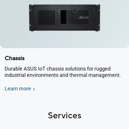
Chassis
Durable ASUS IoT chassis solutions for rugged
industrial environments and thermal management.
Learn more
Services