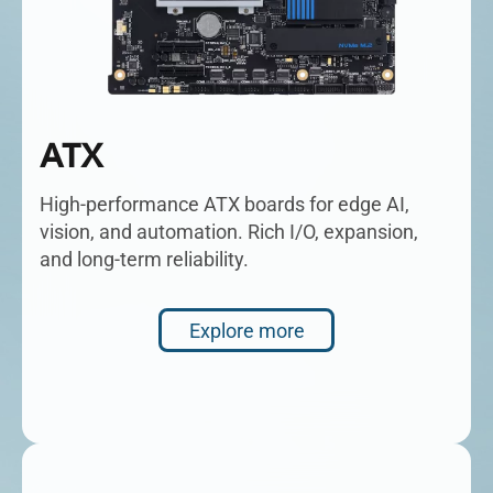
ATX
High-performance ATX boards for edge AI,
vision, and automation. Rich I/O, expansion,
and long-term reliability.
Explore more