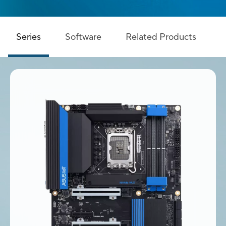
Series
Software
Related Products
S