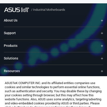
/
Industrial Motherboards
About Us
Support
Products
Solutions
Resources
ASUSTeK COMPUTER INC. and its affiliated entities companies use
ASUS Global Site​
cookies and similar technologies to perform essential online functions,
such as authentication and security. You may disable these by changing
your cookies setting through browser, but this may affect how this
Contact Us
website functions. Also, ASUS uses some analytics, targeting/adverting
and video-embedded cookies provided by ASUS or third parties. Please