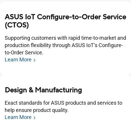
ASUS IoT Configure-to-Order Service
(CTOS)
Supporting customers with rapid time-to-market and
production flexibility through ASUS IoT’s Configure-
to-Order Service.
Learn More
Design & Manufacturing
Exact standards for ASUS products and services to
help ensure product quality.
Learn More