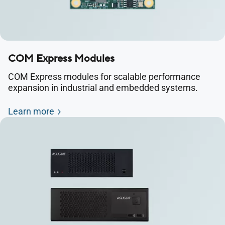
COM Express Modules
COM Express modules for scalable performance
expansion in industrial and embedded systems.
Learn more