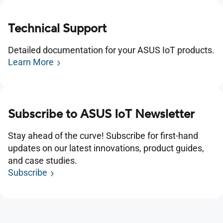
Technical Support
Detailed documentation for your ASUS IoT products.
Learn More
Subscribe to ASUS IoT Newsletter
Stay ahead of the curve! Subscribe for first-hand
updates on our latest innovations, product guides,
and case studies.
Subscribe