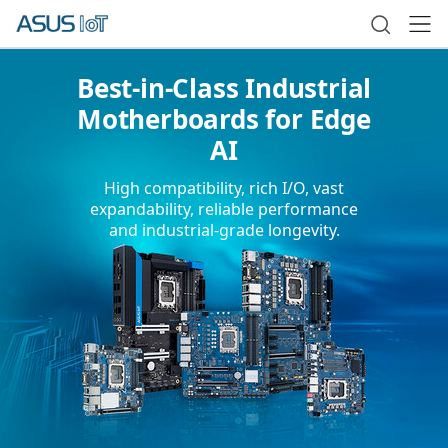
Best-in-Class Industrial
Motherboards for Edge
AI
High compatibility, rich I/O, vast
expandability, reliable performance
and industrial-grade longevity.