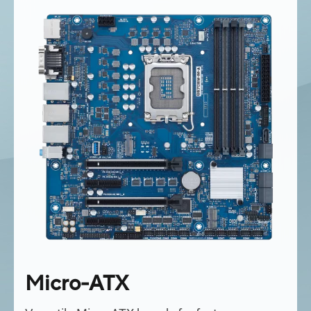
Micro-ATX