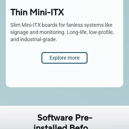
Thin Mini-ITX
Slim Mini-ITX boards for fanless systems like
signage and monitoring. Long-life, low-profile,
and industrial-grade.
Explore more
Software Pre-
installed Before