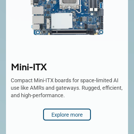
Mini-ITX
Compact Mini-ITX boards for space-limited AI
use like AMRs and gateways. Rugged, efficient,
and high-performance.
Explore more