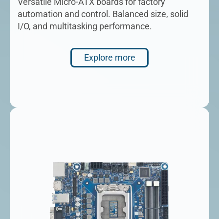
Versatile Micro-ATX boards for factory
automation and control. Balanced size, solid
I/O, and multitasking performance.
Explore more