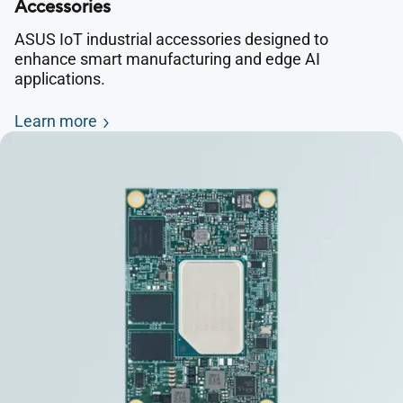
Accessories
ASUS IoT industrial accessories designed to
enhance smart manufacturing and edge AI
applications.
Learn more