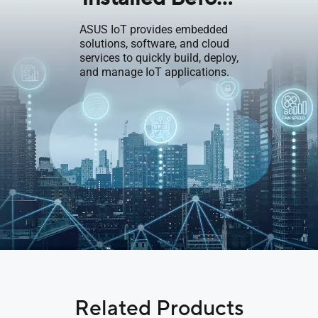
Delivery
ASUS IoT provides embedded
solutions, software, and cloud
services to quickly build, deploy,
and manage IoT applications.
Related Products