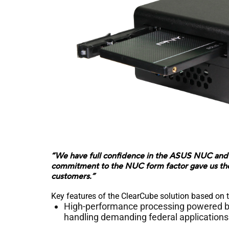
“We have full confidence in the ASUS NUC and 
commitment to the NUC form factor gave us the c
customers.”
Key features of the ClearCube solution based on
High-performance processing powered by 
handling demanding federal applications 