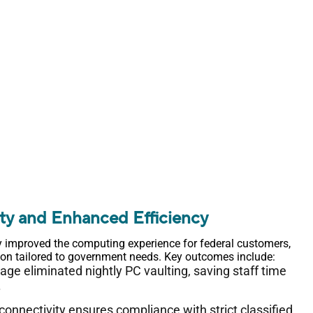
ity and Enhanced Efficiency
y improved the computing experience for federal customers,
tion tailored to government needs. Key outcomes include:
e eliminated nightly PC vaulting, saving staff time
.
connectivity ensures compliance with strict classified