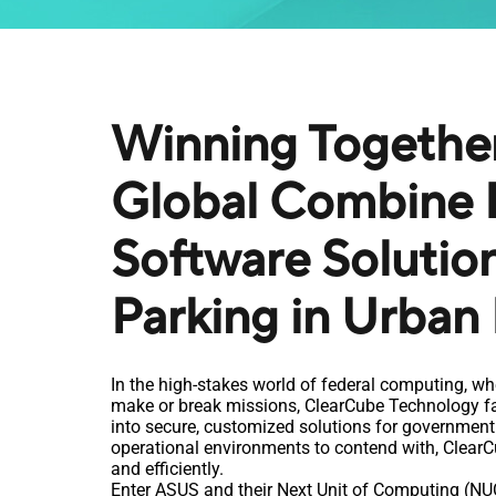
Winning Togethe
Global Combine 
Software Solutio
Parking in Urban
In the high-stakes world of federal computing, wh
make or break missions, ClearCube Technology fac
into secure, customized solutions for government 
operational environments to contend with, ClearCu
and efficiently.
Enter ASUS and their Next Unit of Computing (NUC)