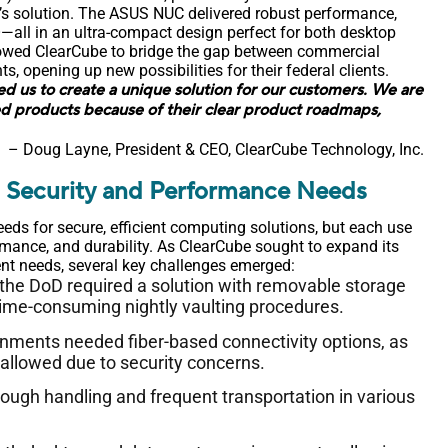
’s solution. The ASUS NUC delivered robust performance,
—all in an ultra-compact design perfect for both desktop
llowed ClearCube to bridge the gap between commercial
 opening up new possibilities for their federal clients.
ed us to create a unique solution for our customers. We are
d products because of their clear product roadmaps,
– Doug Layne, President & CEO, ClearCube Technology, Inc.
l Security and Performance Needs
s for secure, efficient computing solutions, but each use
mance, and durability. As ClearCube sought to expand its
nt needs, several key challenges emerged:
 the DoD required a solution with removable storage
 time-consuming nightly vaulting procedures.
onments needed fiber-based connectivity options, as
sallowed due to security concerns.
rough handling and frequent transportation in various