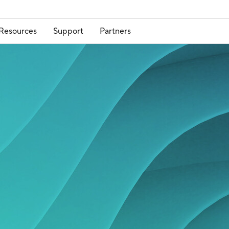
Resources
Support
Partners