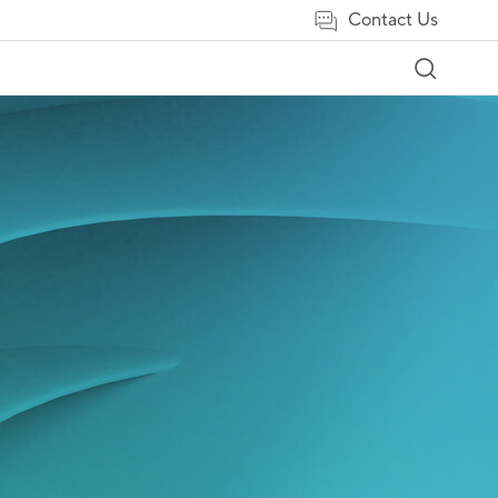
Contact Us