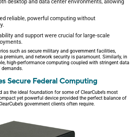
 both desktop and data center environments, allowing
ed reliable, powerful computing without
y.
ability and support were crucial for large-scale
loyments.
rios such as secure military and government facilities,
t a premium, and network security is paramount. Similarly, in
ble, high-performance computing coupled with stringent data
of demands.
es Secure Federal Computing
d as the ideal foundation for some of ClearCube’s most
compact yet powerful device provided the perfect balance of
 ClearCube’s government clients often require.