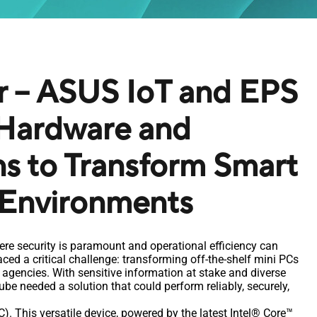
r – ASUS IoT and EPS
Hardware and
ns to Transform Smart
 Environments
ere security is paramount and operational efficiency can
ed a critical challenge: transforming off-the-shelf mini PCs
agencies. With sensitive information at stake and diverse
be needed a solution that could perform reliably, securely,
. This versatile device, powered by the latest Intel® Core™