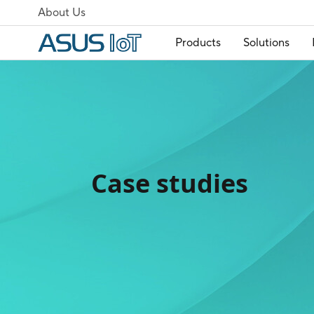
About Us
Products
Solutions
Case studies