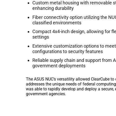
Custom metal housing with removable sto
enhancing durability
Fiber connectivity option utilizing the N
classified environments
Compact 4x4-inch design, allowing for fl
settings
Extensive customization options to meet
configurations to security features
Reliable supply chain and support from AS
government deployments
The ASUS NUC’s versatility allowed ClearCube to 
addresses the unique needs of federal computing
was able to rapidly develop and deploy a secure, e
government agencies.