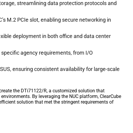
rage, streamlining data protection protocols and
UC’s M.2 PCIe slot, enabling secure networking in
exible deployment in both office and data center
 specific agency requirements, from I/O
US, ensuring consistent availability for large-scale
create the DTi71122/R, a customized solution that
 environments. By leveraging the NUC platform, ClearCube
fficient solution that met the stringent requirements of