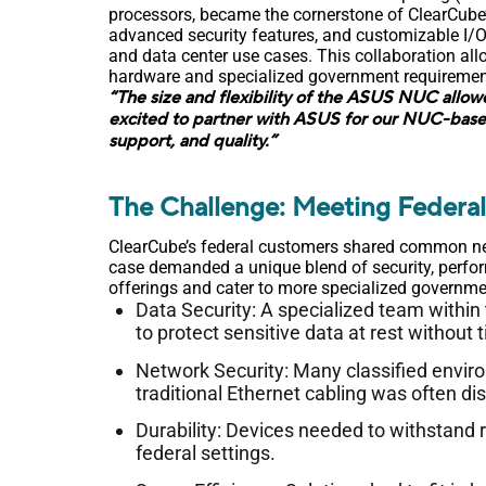
processors, became the cornerstone of ClearCube
advanced security features, and customizable I/O
and data center use cases. This collaboration a
hardware and specialized government requirements,
“The size and flexibility of the ASUS NUC allow
excited to partner with ASUS for our NUC-base
support, and quality.”
The Challenge: Meeting Federa
ClearCube’s federal customers shared common need
case demanded a unique blend of security, perfor
offerings and cater to more specialized governme
Data Security: A specialized team within
to protect sensitive data at rest without
Network Security: Many classified envir
traditional Ethernet cabling was often di
Durability: Devices needed to withstand 
federal settings.