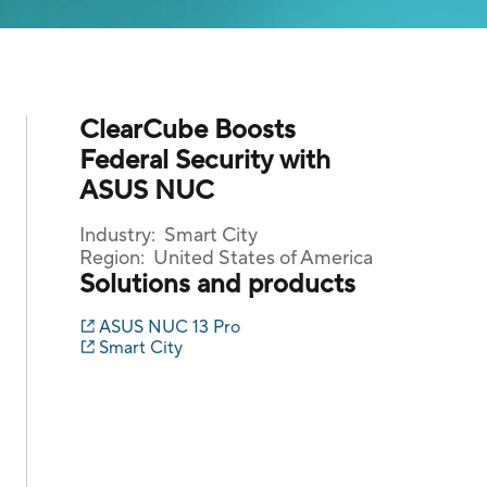
ClearCube Boosts
Federal Security with
ASUS NUC
Industry:
Smart City
Region:
United States of America
Solutions and products
ASUS NUC 13 Pro
Smart City