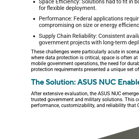
Space Efficiency: Solutions had to fit in
for flexible deployment.
Performance: Federal applications requir
compromising on size or energy efficienc
Supply Chain Reliability: Consistent avail
government projects with long-term dep
These challenges were particularly acute in scena
where data protection is critical, space is often a
mobile government operations, the need for dura
protection requirements presented a unique set 
The Solution: ASUS NUC Enabl
After extensive evaluation, the ASUS NUC emerge
trusted government and military solutions. This 
performance, customizability, and reliability that