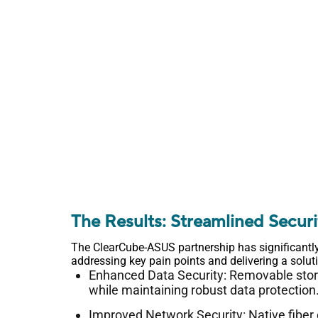
The Results: Streamlined Secur
The ClearCube-ASUS partnership has significantl
addressing key pain points and delivering a solu
Enhanced Data Security: Removable storag
while maintaining robust data protection
Improved Network Security: Native fiber 