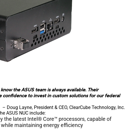
know the ASUS team is always available. Their
onfidence to invest in custom solutions for our federal
– Doug Layne, President & CEO, ClearCube Technology, Inc.
 the ASUS NUC include:
the latest Intel® Core™ processors, capable of
while maintaining energy efficiency