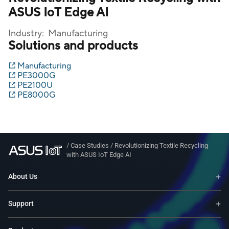
ASUS IoT Edge AI
Industry:
Manufacturing
Solutions and products
Manufacturing
PE3000G
PE2100U
PE8000G
/
Case Studies
/
Revolutionizing Textile Recycling
with ASUS IoT Edge AI
About Us
Support