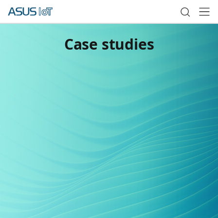
Case studies