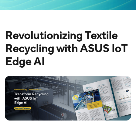
Revolutionizing Textile
Recycling with ASUS IoT
Edge AI