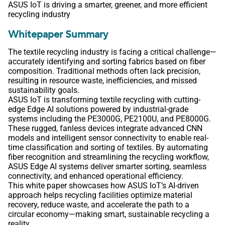
ASUS IoT is driving a smarter, greener, and more efficient
recycling industry
Whitepaper Summary
The textile recycling industry is facing a critical challenge—
accurately identifying and sorting fabrics based on fiber
composition. Traditional methods often lack precision,
resulting in resource waste, inefficiencies, and missed
sustainability goals.
ASUS IoT is transforming textile recycling with cutting-
edge Edge AI solutions powered by industrial-grade
systems including the PE3000G, PE2100U, and PE8000G.
These rugged, fanless devices integrate advanced CNN
models and intelligent sensor connectivity to enable real-
time classification and sorting of textiles. By automating
fiber recognition and streamlining the recycling workflow,
ASUS Edge AI systems deliver smarter sorting, seamless
connectivity, and enhanced operational efficiency.
This white paper showcases how ASUS IoT’s AI-driven
approach helps recycling facilities optimize material
recovery, reduce waste, and accelerate the path to a
circular economy—making smart, sustainable recycling a
reality.