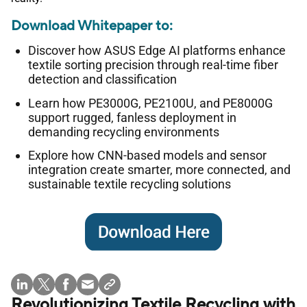
Download Whitepaper to:
Discover how ASUS Edge AI platforms enhance
textile sorting precision through real-time fiber
detection and classification
Learn how PE3000G, PE2100U, and PE8000G
support rugged, fanless deployment in
demanding recycling environments
Explore how CNN-based models and sensor
integration create smarter, more connected, and
sustainable textile recycling solutions
Revolutionizing Textile Recycling with