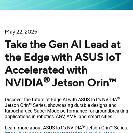
May 22, 2025
Take the Gen AI Lead at
the Edge with ASUS IoT
Accelerated with
®
NVIDIA
Jetson Orin™
®
Discover the future of Edge AI with ASUS IoT's NVIDIA
Jetson Orin™ Series, showcasing durable designs and
turbocharged Super Mode performance for groundbreaking
applications in robotics, AGV, AMR, and smart cities.
®
Learn more about ASUS IoT's NVIDIA
Jetson Orin™ Series: