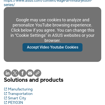
https://www.asus.com/content/edge-ai-nvidia-jetson-
series/
Google may use cookies to analyze and
personalize YouTube browsing experience.
Click below if you agree. You can change this
in “Cookie Settings” in ASUS websites or your
browser.
Accept Video Youtube Cookies
Solutions and products
Manufacturing
Transportation
Smart City
PE1103N