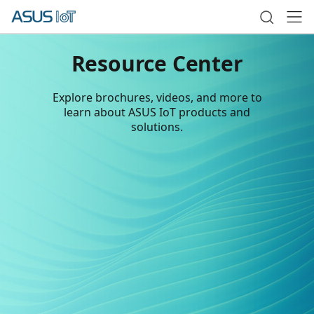
Resource Center
Explore brochures, videos, and more to
learn about ASUS IoT products and
solutions.