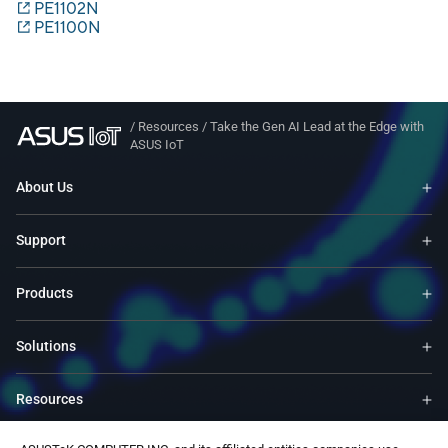
PE1102N
PE1100N
/
Resources
/
Take the Gen AI Lead at the Edge with
ASUS IoT
About Us
Support
Products
Solutions
Resources