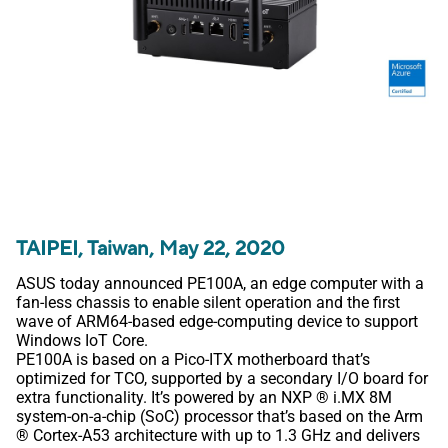
TAIPEI, Taiwan, May 22, 2020
ASUS today announced PE100A, an edge computer with a
fan-less chassis to enable silent operation and the first
wave of ARM64-based edge-computing device to support
Windows IoT Core.
PE100A is based on a Pico-ITX motherboard that’s
optimized for TCO, supported by a secondary I/O board for
extra functionality. It’s powered by an NXP ® i.MX 8M
system-on-a-chip (SoC) processor that’s based on the Arm
® Cortex-A53 architecture with up to 1.3 GHz and delivers