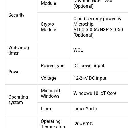
Nuvoton NCPT 750
Module
(Optional)
Security
Cloud security power by
Crypto
Microchip
Module
ATECC608A/NXP SE050
(Optional)
Watchdog
WOL
timer
Power Type
DC power input
Power
Voltage
12-24V DC input
Microsoft
Windows 10 IoT Core
Windows
Operating
system
Linux
Linux Yocto
Operating
-20~60°C
Temperature