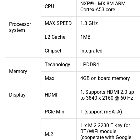
NXP® i.MX 8M ARM
CPU
Cortex-A53 core
MAX.SPEED
1.3 GHz
Processor
system
L2 Cache
1MB
Chipset
Integrated
Technology
LPDDR4
Memory
Max.
4GB on board memory
1, Supports HDMI 2.0 up
Display
HDMI
to 3840 x 2160 @ 60 Hz
PCIe Mini
1 (support mSATA)
1 x M.2 2230 E Key for
BT/WiFi module
M.2
(cooperate with Google