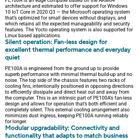
PE100A is an edge computer based on the ARM64
architecture and estimated to offer support for Windows
10 IoT Core in 2020 Q3 — the Microsoft operating system
that’s optimized for small devices without displays, and
which retains all the expected manageability and security
features. The Yocto operating system is also supported for
Linux based applications.
Silent operation: Fan-less design for
excellent thermal performance and everyday
quiet
PE100A is engineered from the ground up to provide
superb performance with minimal thermal build-up and no
noise. The top side of the chassis features two racks of
cooling fins, intentionally positioned in opposing directions
to efficiently dissipate and direct heat out and away from
the computer. This is an intrinsic part of PE100A’s fan-less
design and allows for operation that’s both efficient and
completely silent. This external cooling arrangement also
minimizes dust ingress, keeping PE100A running reliably
for longer.
Modular upgradability: Connectivity and
functionality that adapts to match business