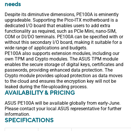
needs
Despite its diminutive dimensions, PE100A is eminently
upgradeable. Supporting the Pico-ITX motherboard is a
dedicated I/O board that enables users to add extra
functionality as required, such as PCIe Mini, nano-SIM,
COM or DI/DO terminals. PE100A can be specified with or
without this secondary I/O board, making it suitable for a
wide range of applications and budgets.
PE100A also supports extension modules, including our
own TPM and Crypto modules. The ASUS TPM module
enables the secure storage of digital keys, certificates and
passwords, providing enhanced data protection. The
Crypto module provides upload protection as data moves
to the cloud and ensures the encryption key will not be
leaked during the file-uploading process.
AVAILABILITY & PRICING
ASUS PE100A will be available globally from early-June.
Please contact your local ASUS representative for further
information.
SPECIFICATIONS