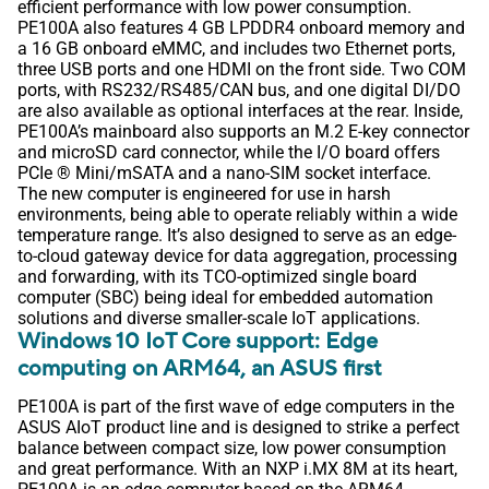
efficient performance with low power consumption.
PE100A also features 4 GB LPDDR4 onboard memory and
a 16 GB onboard eMMC, and includes two Ethernet ports,
three USB ports and one HDMI on the front side. Two COM
ports, with RS232/RS485/CAN bus, and one digital DI/DO
are also available as optional interfaces at the rear. Inside,
PE100A’s mainboard also supports an M.2 E-key connector
and microSD card connector, while the I/O board offers
PCIe ® Mini/mSATA and a nano-SIM socket interface.
The new computer is engineered for use in harsh
environments, being able to operate reliably within a wide
temperature range. It’s also designed to serve as an edge-
to-cloud gateway device for data aggregation, processing
and forwarding, with its TCO-optimized single board
computer (SBC) being ideal for embedded automation
solutions and diverse smaller-scale IoT applications.
Windows 10 IoT Core support: Edge
computing on ARM64, an ASUS first
PE100A is part of the first wave of edge computers in the
ASUS AIoT product line and is designed to strike a perfect
balance between compact size, low power consumption
and great performance. With an NXP i.MX 8M at its heart,