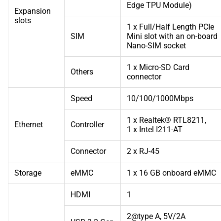
Edge TPU Module)
Expansion
slots
1 x Full/Half Length PCIe
SIM
Mini slot with an on-board
Nano-SIM socket
1 x Micro-SD Card
Others
connector
Speed
10/100/1000Mbps
1 x Realtek® RTL8211,
Ethernet
Controller
1 x Intel I211-AT
Connector
2 x RJ-45
Storage
eMMC
1 x 16 GB onboard eMMC
HDMI
1
2@type A, 5V/2A