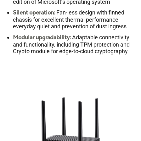
edition of Microsoft’s operating system
Silent operation:
Fan-less design with finned
chassis for excellent thermal performance,
everyday quiet and prevention of dust ingress
Modular upgradability:
Adaptable connectivity
and functionality, including TPM protection and
Crypto module for edge-to-cloud cryptography