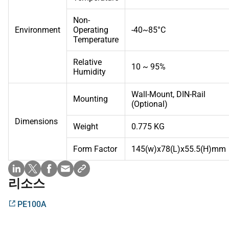
Non-
Environment
Operating
-40~85°C
Temperature
Relative
10 ~ 95%
Humidity
Wall-Mount, DIN-Rail
Mounting
(Optional)
Dimensions
Weight
0.775 KG
Form Factor
145(w)x78(L)x55.5(H)mm
리소스
PE100A