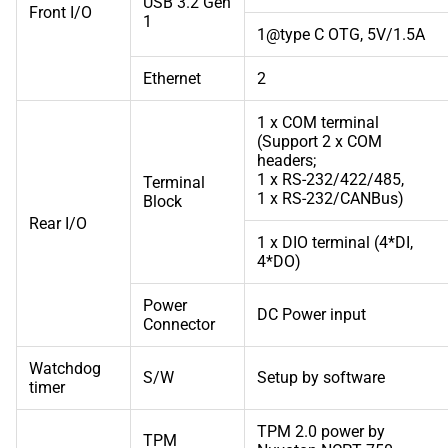
USB 3.2 Gen
Front I/O
1
1@type C OTG, 5V/1.5A
Ethernet
2
1 x COM terminal
(Support 2 x COM
headers;
1 x RS-232/422/485,
Terminal
1 x RS-232/CANBus)
Block
Rear I/O
1 x DIO terminal (4*DI,
4*DO)
Power
DC Power input
Connector
Watchdog
S/W
Setup by software
timer
TPM 2.0 power by
TPM