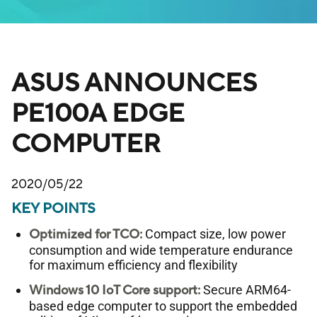
ASUS ANNOUNCES
PE100A EDGE
COMPUTER
2020/05/22
KEY POINTS
Optimized for TCO:
Compact size, low power
consumption and wide temperature endurance
for maximum efficiency and flexibility
Windows 10 IoT Core support:
Secure ARM64-
based edge computer to support the embedded