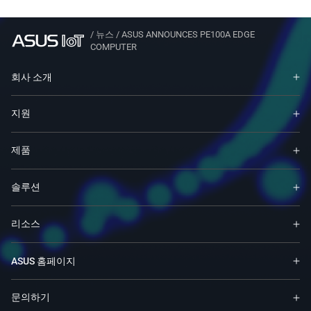
/
뉴스
/
ASUS ANNOUNCES PE100A EDGE
COMPUTER
회사 소개
지원
제품
솔루션
리소스
ASUS 홈페이지
문의하기