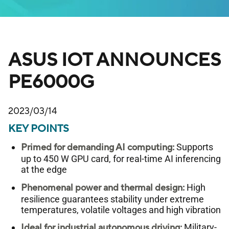
ASUS IOT ANNOUNCES
PE6000G
2023/03/14
KEY POINTS
Primed for demanding AI computing:
Supports
up to 450 W GPU card, for real-time AI inferencing
at the edge
Phenomenal power and thermal design:
High
resilience guarantees stability under extreme
temperatures, volatile voltages and high vibration
Ideal for industrial autonomous driving:
Military-