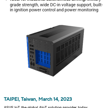
grade strength, wide DC-in voltage support, built-
in ignition power control and power monitoring
TAIPEI, Taiwan, March 14, 2023
ASUS IoT, the global AIoT solution provider, today