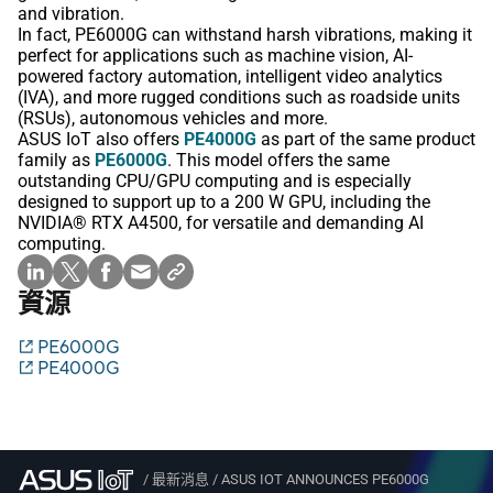
and vibration.
In fact, PE6000G can withstand harsh vibrations, making it
perfect for applications such as machine vision, AI-
powered factory automation, intelligent video analytics
(IVA), and more rugged conditions such as roadside units
(RSUs), autonomous vehicles and more.
ASUS IoT also offers
PE4000G
as part of the same product
family as
PE6000G
. This model offers the same
outstanding CPU/GPU computing and is especially
designed to support up to a 200 W GPU, including the
NVIDIA® RTX A4500, for versatile and demanding AI
computing.
資源
PE6000G
PE4000G
/
最新消息
/
ASUS IOT ANNOUNCES PE6000G