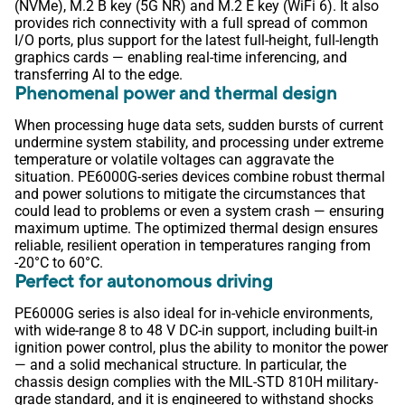
(NVMe), M.2 B key (5G NR) and M.2 E key (WiFi 6). It also
provides rich connectivity with a full spread of common
I/O ports, plus support for the latest full-height, full-length
graphics cards — enabling real-time inferencing, and
transferring AI to the edge.
Phenomenal power and thermal design
When processing huge data sets, sudden bursts of current
undermine system stability, and processing under extreme
temperature or volatile voltages can aggravate the
situation. PE6000G-series devices combine robust thermal
and power solutions to mitigate the circumstances that
could lead to problems or even a system crash — ensuring
maximum uptime. The optimized thermal design ensures
reliable, resilient operation in temperatures ranging from
-20°C to 60°C.
Perfect for autonomous driving
PE6000G series is also ideal for in-vehicle environments,
with wide-range 8 to 48 V DC-in support, including built-in
ignition power control, plus the ability to monitor the power
— and a solid mechanical structure. In particular, the
chassis design complies with the MIL-STD 810H military-
grade standard, and it is engineered to withstand shocks