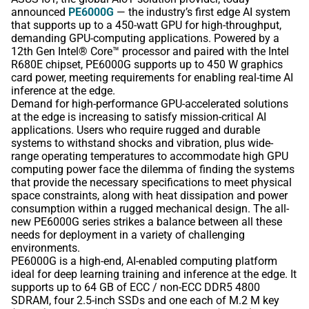
announced
PE6000G
— the industry’s first edge AI system
that supports up to a 450-watt GPU for high-throughput,
demanding GPU-computing applications. Powered by a
12th Gen Intel® Core™ processor and paired with the Intel
R680E chipset, PE6000G supports up to 450 W graphics
card power, meeting requirements for enabling real-time AI
inference at the edge.
Demand for high-performance GPU-accelerated solutions
at the edge is increasing to satisfy mission-critical AI
applications. Users who require rugged and durable
systems to withstand shocks and vibration, plus wide-
range operating temperatures to accommodate high GPU
computing power face the dilemma of finding the systems
that provide the necessary specifications to meet physical
space constraints, along with heat dissipation and power
consumption within a rugged mechanical design. The all-
new PE6000G series strikes a balance between all these
needs for deployment in a variety of challenging
environments.
PE6000G is a high-end, AI-enabled computing platform
ideal for deep learning training and inference at the edge. It
supports up to 64 GB of ECC / non-ECC DDR5 4800
SDRAM, four 2.5-inch SSDs and one each of M.2 M key