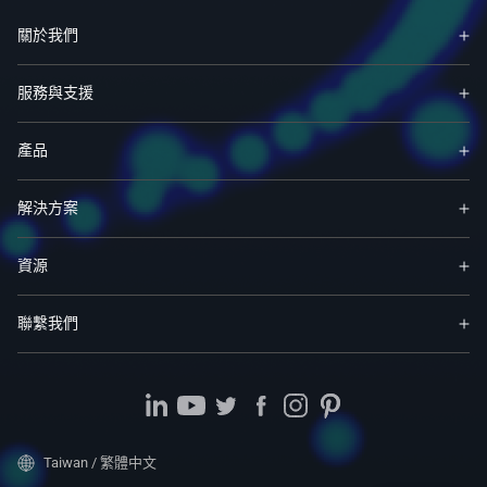
關於我們
服務與支援
產品
解決方案
資源
聯繫我們
Taiwan / 繁體中文