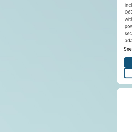
inc
Q67
wit
pow
sec
ada
See