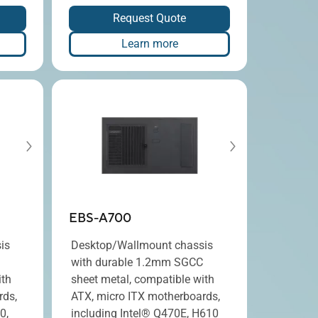
Request Quote
Learn more
EBS-A700
is
Desktop/Wallmount chassis
with durable 1.2mm SGCC
ith
sheet metal, compatible with
rds,
ATX, micro ITX motherboards,
0,
including Intel® Q470E, H610