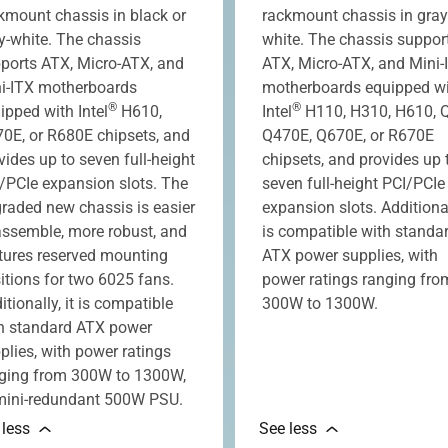
kmount chassis in black or
rackmount chassis in gray
y-white. The chassis
white. The chassis suppor
ports ATX, Micro-ATX, and
ATX, Micro-ATX, and Mini-
i-ITX motherboards
motherboards equipped w
®
®
ipped with Intel
H610,
Intel
H110, H310, H610, 
0E, or R680E chipsets, and
Q470E, Q670E, or R670E
vides up to seven full-height
chipsets, and provides up 
/PCIe expansion slots. The
seven full-height PCI/PCIe
raded new chassis is easier
expansion slots. Additionall
assemble, more robust, and
is compatible with standa
tures reserved mounting
ATX power supplies, with
itions for two 6025 fans.
power ratings ranging fro
itionally, it is compatible
300W to 1300W.
h standard ATX power
plies, with power ratings
ging from 300W to 1300W,
mini-redundant 500W PSU.
 less
See less