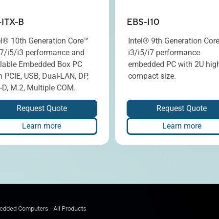
-ITX-B
EBS-I10
el® 10th Generation Core™
Intel® 9th Generation Cor
i7/i5/i3 performance and
i3/i5/i7 performance
lable Embedded Box PC
embedded PC with 2U hig
h PCIE, USB, Dual-LAN, DP,
compact size.
-D, M.2, Multiple COM.
Request Quote
Request Quote
Learn more
Learn more
dded Computers - All Products