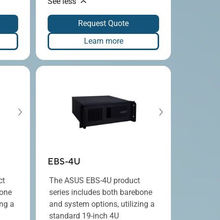
See less
Request Quote
Learn more
EBS-4U
ct
The ASUS EBS-4U product
bone
series includes both barebone
ing a
and system options, utilizing a
standard 19-inch 4U