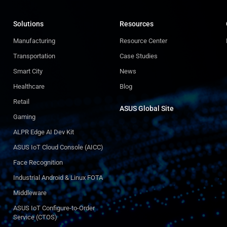
Solutions
Resources
Manufacturing
Resource Center
Transportation
Case Studies
Smart City
News
Healthcare
Blog
Retail
ASUS Global Site​
Gaming
ALPR Edge AI Dev Kit
ASUS IoT Cloud Console (AICC)
Face Recognition
Industrial Android & Linux FOTA
Middleware
ASUS IoT Configure-to-Order
Service (CTOS)