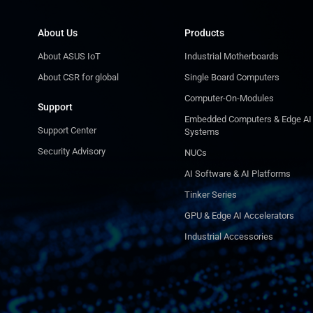
About Us
Products
About ASUS IoT
Industrial Motherboards
About CSR for global
Single Board Computers
Computer-On-Modules
Support
Embedded Computers & Edge AI
Support Center
Systems
Security Advisory
NUCs
AI Software & AI Platforms
Tinker Series
GPU & Edge AI Accelerators
Industrial Accessories