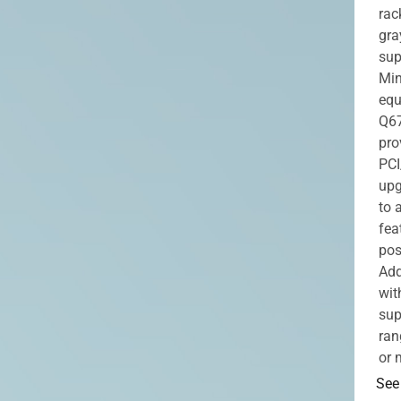
rac
gra
sup
Min
equ
Q67
pro
PCI
upg
to 
fea
pos
Add
wit
sup
ran
or 
See