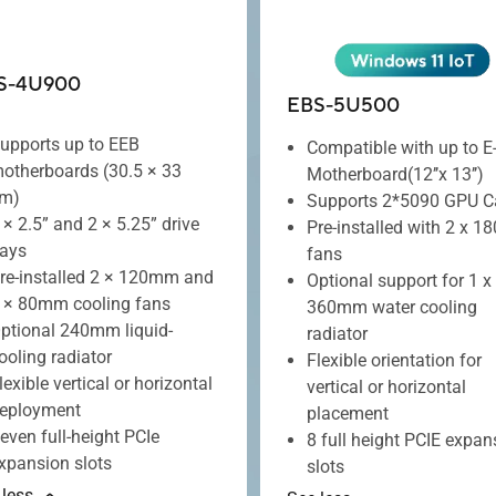
S-4U900
EBS-5U500
upports up to EEB
Compatible with up to E
otherboards (30.5 × 33
Motherboard(12’’x 13’’)
m)
Supports 2*5090 GPU C
 × 2.5” and 2 × 5.25” drive
Pre-installed with 2 x 
ays
fans
re-installed 2 × 120mm and
Optional support for 1 x
 × 80mm cooling fans
360mm water cooling
ptional 240mm liquid-
radiator
ooling radiator
Flexible orientation for
lexible vertical or horizontal
vertical or horizontal
eployment
placement
even full-height PCIe
8 full height PCIE expan
xpansion slots
slots
 less