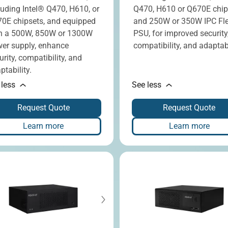
luding Intel® Q470, H610, or
Q470, H610 or Q670E chip
0E chipsets, and equipped
and 250W or 350W IPC Fl
h a 500W, 850W or 1300W
PSU, for improved security
er supply, enhance
compatibility, and adaptabi
urity, compatibility, and
ptability.
 less
See less
Request Quote
Request Quote
Learn more
Learn more