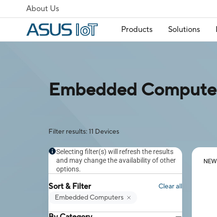
About Us
Products
Solutions
Embedded Computers
Filter results: 11 Devices
Selecting filter(s) will refresh the results
and may change the availability of other
NEW
options.
Sort & Filter
Clear all
Embedded Computers