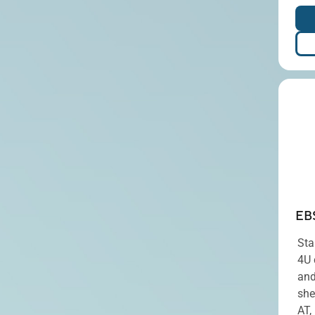
EB
Sta
4U 
and
she
AT,