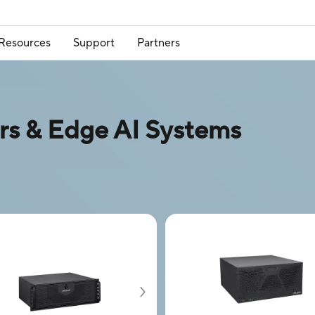
Resources
Support
Partners
 & Edge AI Systems