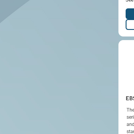
EB
The
ser
and
sta