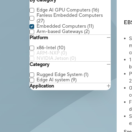
By Category
Edge AI GPU Computers
(16)
Fanless Embedded Computers
(27)
EB
Embedded Computers
(11)
Arm-based Gateways
(2)
Platform
S
m
x86-Intel
(10)
c
ARM-NXP
(0)
NVIDIA Jetson
(0)
1
Category
b
P
Rugged Edge System
(1)
Edge AI system
(9)
2
Application
O
c
F
d
S
e
See