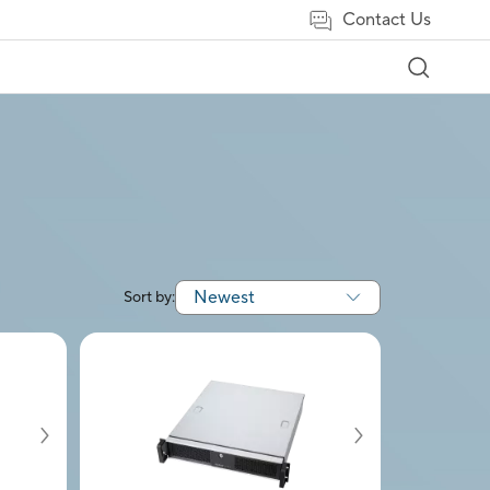
Contact Us
Newest
Sort by: