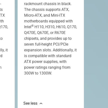
-
rackmount chassis in black.
ts
The chassis supports ATX,
ITX
Micro-ATX, and Mini-ITX
ith
motherboards equipped with
®
Q170,
Intel
H110, H310, H610, Q170,
Q470E, Q670E, or R670E
to
chipsets, and provides up to
seven full-height PCI/PCIe
y, it
expansion slots. Additionally, it
rd
is compatible with standard
ATX power supplies, with
m
power ratings ranging from
300W to 1300W.
See less