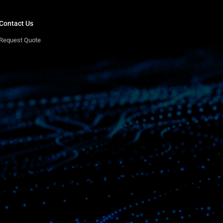
Contact Us
Request Quote