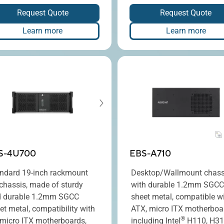
Request Quote
Request Quote
Learn more
Learn more
S-4U700
EBS-A710
ndard 19-inch rackmount
Desktop/Wallmount chass
chassis, made of sturdy
with durable 1.2mm SGCC
 durable 1.2mm SGCC
sheet metal, compatible w
et metal, compatibility with
ATX, micro ITX motherboa
®
 micro ITX motherboards,
including Intel
H110, H31