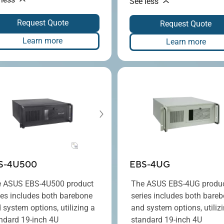
See less
Request Quote
Request Quote
Learn more
Learn more
S-4U500
EBS-4UG
 ASUS EBS-4U500 product
The ASUS EBS-4UG produ
ies includes both barebone
series includes both bare
 system options, utilizing a
and system options, utiliz
ndard 19-inch 4U
standard 19-inch 4U