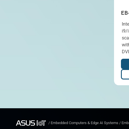
EB
Int
i9/
sca
wit
DVI
/
Embedded Computers & Edge AI Systems
/
Embe