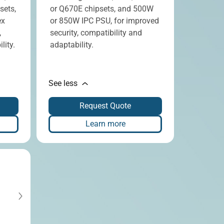
sets,
or Q670E chipsets, and 500W
ex
or 850W IPC PSU, for improved
,
security, compatibility and
lity.
adaptability.
See less
Request Quote
Learn more