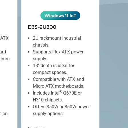
EBS-2U300
-ATX
2U rackmount industrial
chassis.
ard
Supports Flex ATX power
180mm
supply.
18" depth is ideal for
compact spaces.
Compatible with ATX and
Micro ATX motherboards.
®
Includes Intel
Q670E or
H310 chipsets.
Offers 350W or 850W power
sion
supply options.