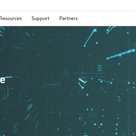
Resources
Support
Partners
re