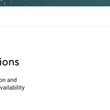
ions
ion and
ailability