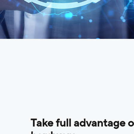
Take full advantage 