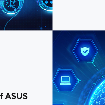
of ASUS