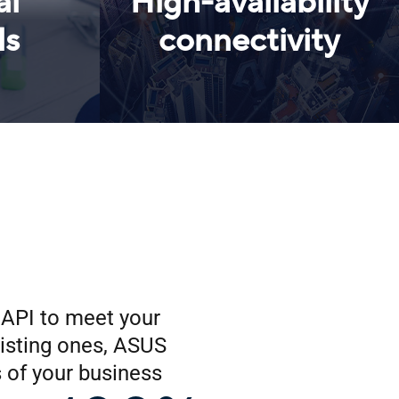
al
High-availability
ls
connectivity
r API to meet your
isting ones, ASUS
 of your business