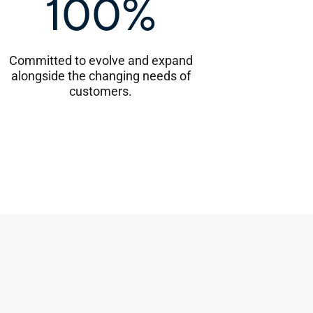
100%
Committed to evolve and expand
alongside the changing needs of
customers.