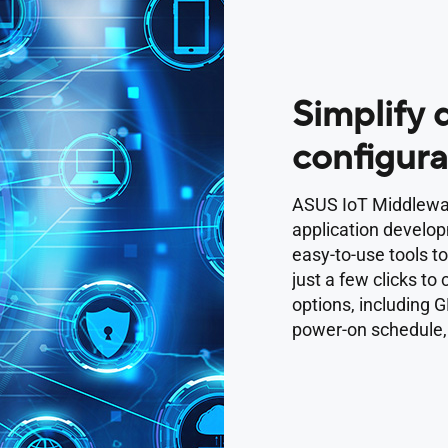
Simplify
configura
ASUS IoT Middlewar
application develo
easy-to-use tools t
just a few clicks to
options, including G
power-on schedule,