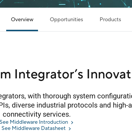
Overview
Opportunities
Products
em Integrator’s Innovat
tegrators, with thorough system configurat
PIs, diverse industrial protocols and high-av
connectivity services.
See Middleware Introduction
See Middleware Datasheet