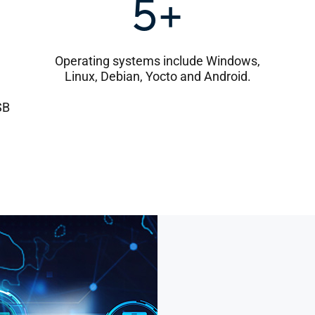
5+
Operating systems include Windows,
Linux, Debian, Yocto and Android.
SB