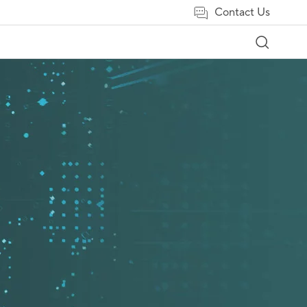
Contact Us