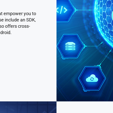
that empower you to
se include an SDK,
o offers cross-
droid.