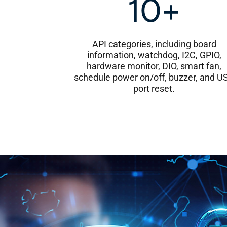
10+
API categories, including board
information, watchdog, I2C, GPIO,
hardware monitor, DIO, smart fan,
schedule power on/off, buzzer, and U
port reset.