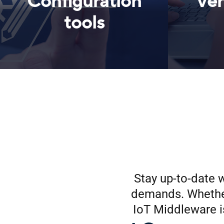
Configuration
Ver
tools
Stay up-to-date w
demands. Whether
IoT Middleware i