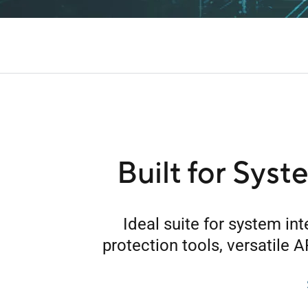
Built for Syst
Ideal suite for system in
protection tools, versatile A