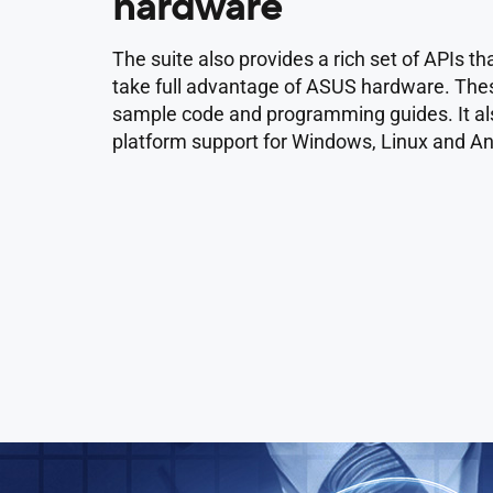
hardware
The suite also provides a rich set of APIs 
take full advantage of ASUS hardware. The
sample code and programming guides. It als
platform support for Windows, Linux and An