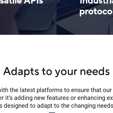
satile APIs
Industri
protoco
Adapts to your needs
ith the latest platforms to ensure that ou
 it's adding new features or enhancing ex
s designed to adapt to the changing needs