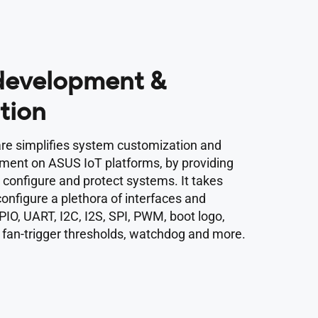
 development &
tion
e simplifies system customization and
pment on ASUS IoT platforms, by providing
o configure and protect systems. It takes
 configure a plethora of interfaces and
PIO, UART, I2C, I2S, SPI, PWM, boot logo,
 fan-trigger thresholds, watchdog and more.