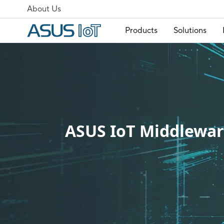
About Us
Products
Solutions
ASUS IoT Middlewa