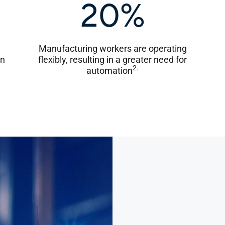
20%
y
Manufacturing workers are operating
on
flexibly, resulting in a greater need for
2.
automation