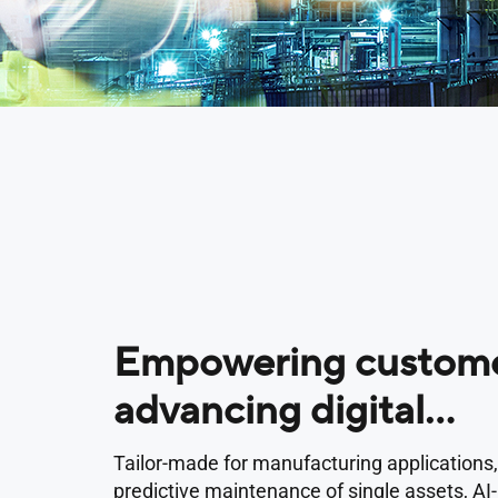
Empowering custome
advancing digital
transformation
Tailor-made for manufacturing applications,
predictive maintenance of single assets, A