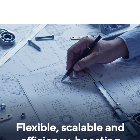
Flexible, scalable and