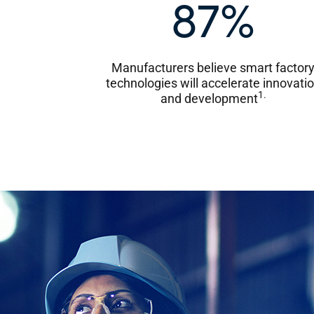
87%
Manufacturers believe smart factor
technologies will accelerate innovati
1.
and development