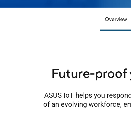
Overview
Future-proof 
ASUS IoT helps you respond
of an evolving workforce, e