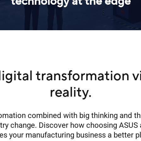
technology at the edge
igital transformation v
reality.
omation combined with big thinking and t
stry change. Discover how choosing ASUS 
s your manufacturing business a better p