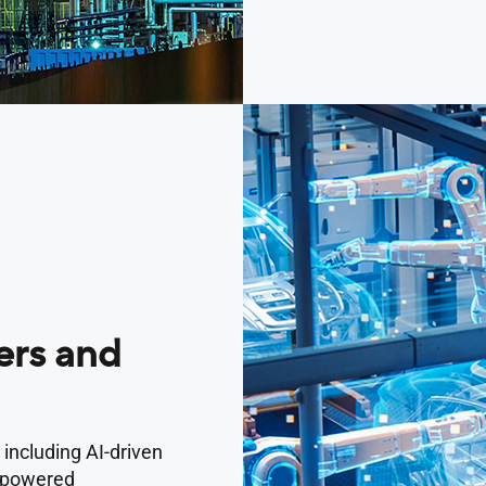
rs and
 including AI-driven
I-powered