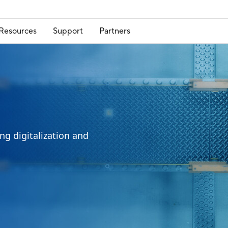
Resources
Support
Partners
ng digitalization and