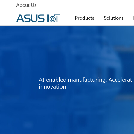
About Us
Products
Solutions
AI-enabled manufacturing. Accelerati
innovation