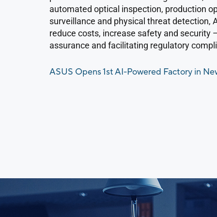
automated optical inspection, production op
surveillance and physical threat detection,
reduce costs, increase safety and security 
assurance and facilitating regulatory compl
ASUS Opens 1st AI-Powered Factory in New