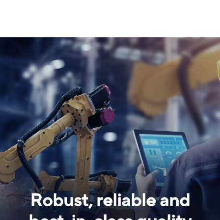
Robust, reliable and