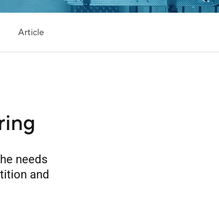
Article
ring
the needs
tition and