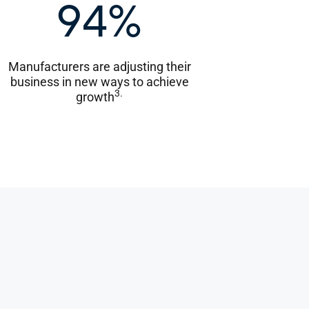
94%
Manufacturers are adjusting their
business in new ways to achieve
3.
growth