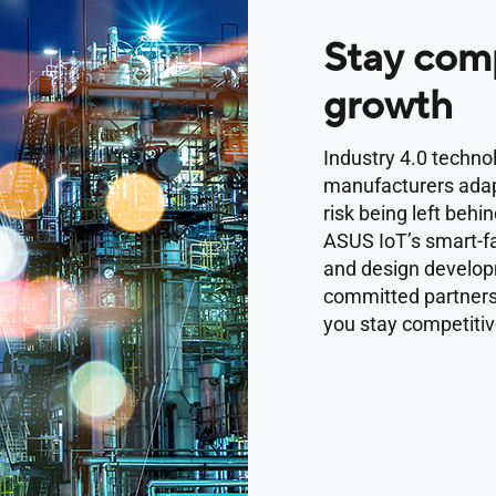
Stay comp
growth
Industry 4.0 techno
manufacturers adap
risk being left behin
ASUS IoT’s smart-fa
and design develo
committed partners,
you stay competitiv