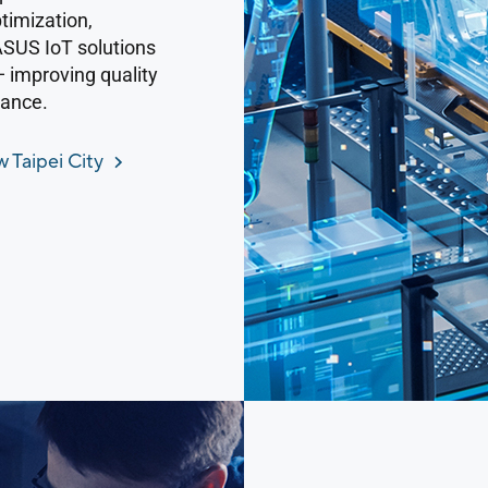
timization,
 ASUS IoT solutions
— improving quality
iance.
 Taipei City