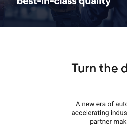
best-in-class quality
Turn the d
A new era of aut
accelerating indu
partner make