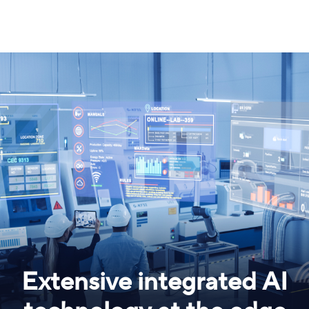
Extensive integrated AI