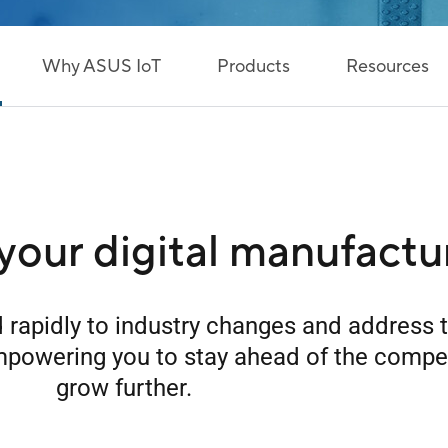
Why ASUS IoT
Products
Resources
your digital manufactu
 rapidly to industry changes and address 
mpowering you to stay ahead of the compe
grow further.