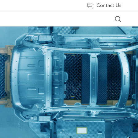
Contact Us