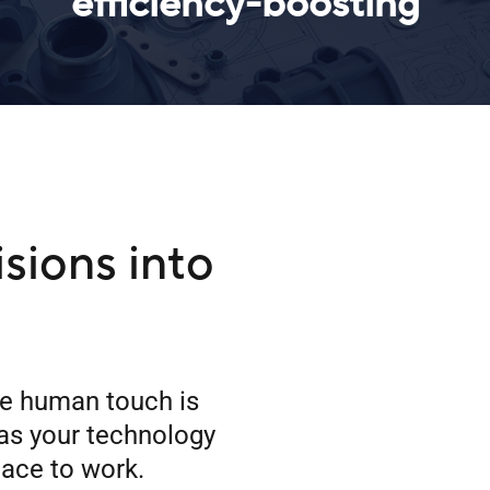
efficiency-boosting
isions into
he human touch is
as your technology
lace to work.