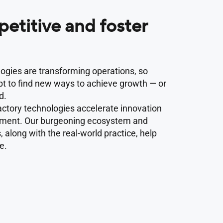
etitive and foster
logies are transforming operations, so
t to find new ways to achieve growth — or
d.
ctory technologies accelerate innovation
pment. Our burgeoning ecosystem and
 along with the real-world practice, help
e.