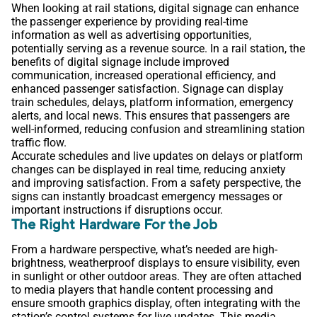
When looking at rail stations, digital signage can enhance
the passenger experience by providing real-time
information as well as advertising opportunities,
potentially serving as a revenue source. In a rail station, the
benefits of digital signage include improved
communication, increased operational efficiency, and
enhanced passenger satisfaction. Signage can display
train schedules, delays, platform information, emergency
alerts, and local news. This ensures that passengers are
well-informed, reducing confusion and streamlining station
traffic flow.
Accurate schedules and live updates on delays or platform
changes can be displayed in real time, reducing anxiety
and improving satisfaction. From a safety perspective, the
signs can instantly broadcast emergency messages or
important instructions if disruptions occur.
The Right Hardware For the Job
From a hardware perspective, what’s needed are high-
brightness, weatherproof displays to ensure visibility, even
in sunlight or other outdoor areas. They are often attached
to media players that handle content processing and
ensure smooth graphics display, often integrating with the
station’s control systems for live updates. This media