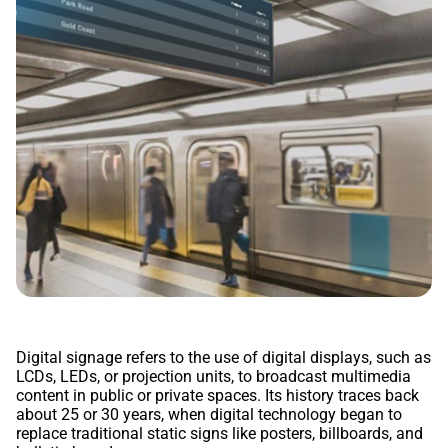
Digital signage refers to the use of digital displays, such as
LCDs, LEDs, or projection units, to broadcast multimedia
content in public or private spaces. Its history traces back
about 25 or 30 years, when digital technology began to
replace traditional static signs like posters, billboards, and