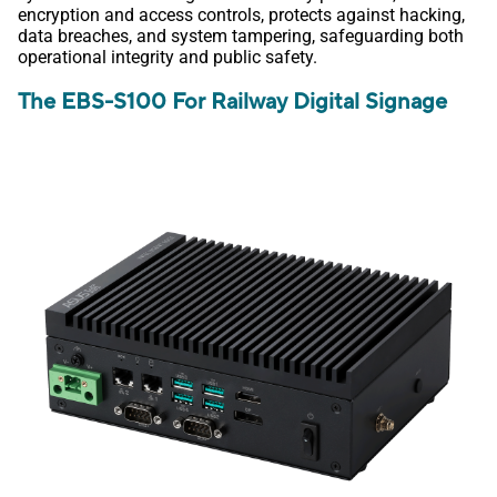
encryption and access controls, protects against hacking,
data breaches, and system tampering, safeguarding both
operational integrity and public safety.
The EBS-S100 For Railway Digital Signage