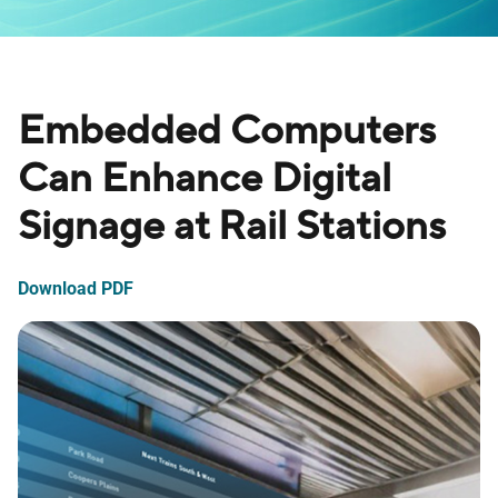
Embedded Computers
Can Enhance Digital
Signage at Rail Stations
Download PDF