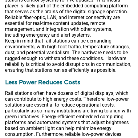
player is likely part of the embedded computing platform
that serves as the brains of the digital signage operation.
Reliable fiber-optic, LAN, and Internet connectivity are
essential for real-time content updates, remote
management, and integration with other systems,
including emergency and alert systems.
Keep in mind that rail stations can be demanding
environments, with high foot traffic, temperature changes,
dust, and potential vandalism. The hardware needs to be
rugged enough to withstand these conditions. Hardware
reliability is critical to avoid disruptions in communication,
ensuring that stations run as efficiently as possible.
Less Power Reduces Costs
Rail stations often have dozens of digital displays, which
can contribute to high energy costs. Therefore, low-power
solutions are essential to reduce operational costs,
particularly as so many institutions are trying to align with
green initiatives. Energy-efficient embedded computing
platforms and automated systems that adjust brightness
based on ambient light can help minimize energy
consumption. Furthermore, reliable low-power devices