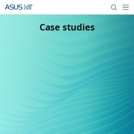
Case studies