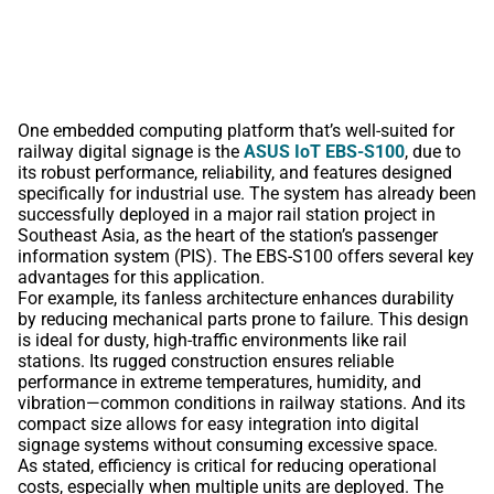
One embedded computing platform that’s well-suited for
railway digital signage is the
ASUS IoT EBS-S100
, due to
its robust performance, reliability, and features designed
specifically for industrial use. The system has already been
successfully deployed in a major rail station project in
Southeast Asia, as the heart of the station’s passenger
information system (PIS). The EBS-S100 offers several key
advantages for this application.
For example, its fanless architecture enhances durability
by reducing mechanical parts prone to failure. This design
is ideal for dusty, high-traffic environments like rail
stations. Its rugged construction ensures reliable
performance in extreme temperatures, humidity, and
vibration—common conditions in railway stations. And its
compact size allows for easy integration into digital
signage systems without consuming excessive space.
As stated, efficiency is critical for reducing operational
costs, especially when multiple units are deployed. The