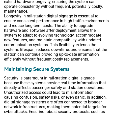
extend hardware longevity, ensuring the system can
operate consistently without frequent, potentially costly,
maintenance.
Longevity in rail-station digital signage is essential to
ensure consistent performance in high-traffic environments
and reduce long-term costs. The ability to upgrade
hardware and software after deployment allows the
system to adapt to evolving technology, accommodate
new features, and maintain compatibility with updated
communication systems. This flexibility extends the
system's lifespan, reduces downtime, and ensures that the
station can continue providing up-to-date information
efficiently without frequent costly replacements.
Maintaining Secure Systems
Security is paramount in rail-station digital signage
because these systems provide real-time information that
directly affects passenger safety and station operations.
Unauthorized access could lead to misinformation,
causing confusion, safety risks, or even panic. In addition,
digital signage systems are often connected to broader
network infrastructures, making them potential targets for
cyberattacks. Ensuring robust security protocols, such as