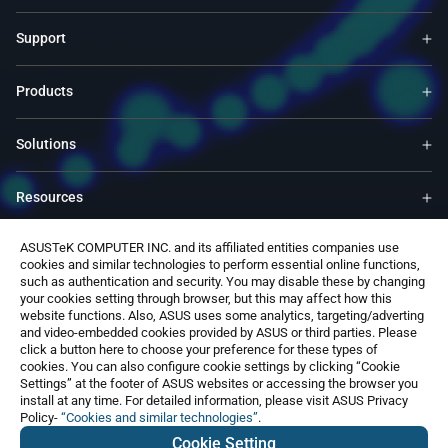
Support
Products
Solutions
Resources
ASUSTeK COMPUTER INC. and its affiliated entities companies use
ASUS Global Site​
cookies and similar technologies to perform essential online functions,
such as authentication and security. You may disable these by changing
your cookies setting through browser, but this may affect how this
Contact Us
website functions. Also, ASUS uses some analytics, targeting/adverting
and video-embedded cookies provided by ASUS or third parties. Please
click a button here to choose your preference for these types of
cookies. You can also configure cookie settings by clicking “Cookie
Settings” at the footer of ASUS websites or accessing the browser you
install at any time. For detailed information, please visit ASUS Privacy
Policy-
“Cookies and similar technologies”
.
Global / English
Cookie Setting