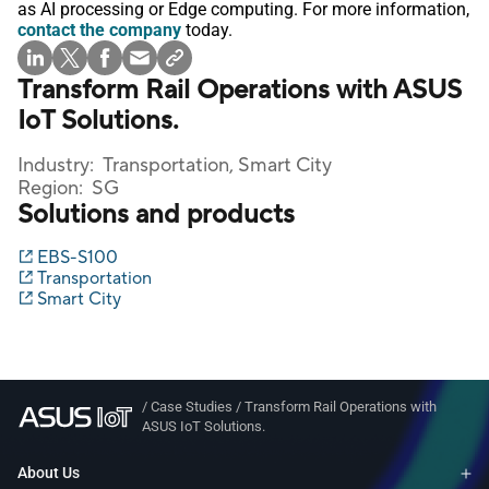
as AI processing or Edge computing. For more information,
contact the company
today.
Transform Rail Operations with ASUS
IoT Solutions.
Industry:
Transportation, Smart City
Region:
SG
Solutions and products
EBS-S100
Transportation
Smart City
/
Case Studies
/
Transform Rail Operations with
ASUS IoT Solutions.
About Us