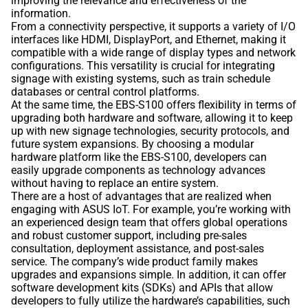
improving the relevance and effectiveness of the
information.
From a connectivity perspective, it supports a variety of I/O
interfaces like HDMI, DisplayPort, and Ethernet, making it
compatible with a wide range of display types and network
configurations. This versatility is crucial for integrating
signage with existing systems, such as train schedule
databases or central control platforms.
At the same time, the EBS-S100 offers flexibility in terms of
upgrading both hardware and software, allowing it to keep
up with new signage technologies, security protocols, and
future system expansions. By choosing a modular
hardware platform like the EBS-S100, developers can
easily upgrade components as technology advances
without having to replace an entire system.
There are a host of advantages that are realized when
engaging with ASUS IoT. For example, you’re working with
an experienced design team that offers global operations
and robust customer support, including pre-sales
consultation, deployment assistance, and post-sales
service. The company’s wide product family makes
upgrades and expansions simple. In addition, it can offer
software development kits (SDKs) and APIs that allow
developers to fully utilize the hardware’s capabilities, such