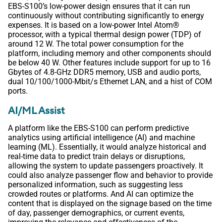
EBS-S100’s low-power design ensures that it can run
continuously without contributing significantly to energy
expenses. It is based on a low-power Intel Atom®
processor, with a typical thermal design power (TDP) of
around 12 W. The total power consumption for the
platform, including memory and other components should
be below 40 W. Other features include support for up to 16
Gbytes of 4.8-GHz DDR5 memory, USB and audio ports,
dual 10/100/1000-Mbit/s Ethernet LAN, and a hist of COM
ports.
AI/ML Assist
A platform like the EBS-S100 can perform predictive
analytics using artificial intelligence (AI) and machine
learning (ML). Essentially, it would analyze historical and
real-time data to predict train delays or disruptions,
allowing the system to update passengers proactively. It
could also analyze passenger flow and behavior to provide
personalized information, such as suggesting less
crowded routes or platforms. And AI can optimize the
content that is displayed on the signage based on the time
of day, passenger demographics, or current events,