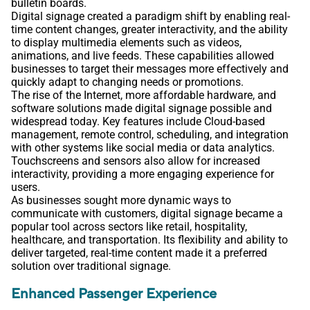
bulletin boards.
Digital signage created a paradigm shift by enabling real-
time content changes, greater interactivity, and the ability
to display multimedia elements such as videos,
animations, and live feeds. These capabilities allowed
businesses to target their messages more effectively and
quickly adapt to changing needs or promotions.
The rise of the Internet, more affordable hardware, and
software solutions made digital signage possible and
widespread today. Key features include Cloud-based
management, remote control, scheduling, and integration
with other systems like social media or data analytics.
Touchscreens and sensors also allow for increased
interactivity, providing a more engaging experience for
users.
As businesses sought more dynamic ways to
communicate with customers, digital signage became a
popular tool across sectors like retail, hospitality,
healthcare, and transportation. Its flexibility and ability to
deliver targeted, real-time content made it a preferred
solution over traditional signage.
Enhanced Passenger Experience