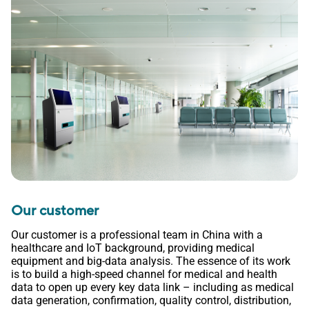
Our customer
Our customer is a professional team in China with a
healthcare and IoT background, providing medical
equipment and big-data analysis. The essence of its work
is to build a high-speed channel for medical and health
data to open up every key data link – including as medical
data generation, confirmation, quality control, distribution,