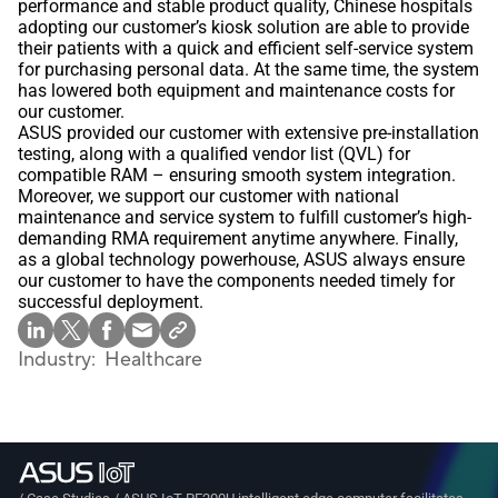
performance and stable product quality, Chinese hospitals
adopting our customer’s kiosk solution are able to provide
their patients with a quick and efficient self-service system
for purchasing personal data. At the same time, the system
has lowered both equipment and maintenance costs for
our customer.
ASUS provided our customer with extensive pre-installation
testing, along with a qualified vendor list (QVL) for
compatible RAM – ensuring smooth system integration.
Moreover, we support our customer with national
maintenance and service system to fulfill customer’s high-
demanding RMA requirement anytime anywhere. Finally,
as a global technology powerhouse, ASUS always ensure
our customer to have the components needed timely for
successful deployment.
Industry:
Healthcare