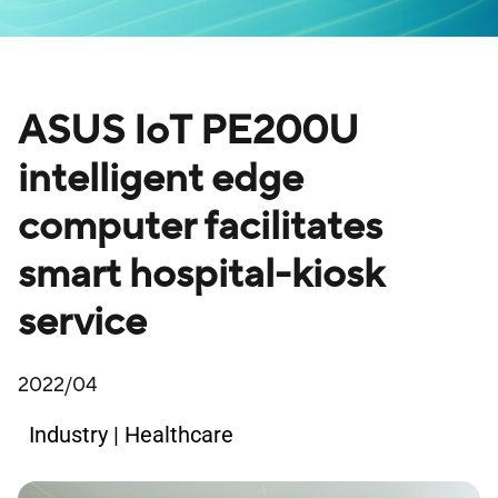
ASUS IoT PE200U
intelligent edge
computer facilitates
smart hospital-kiosk
service
2022/04
Industry | Healthcare