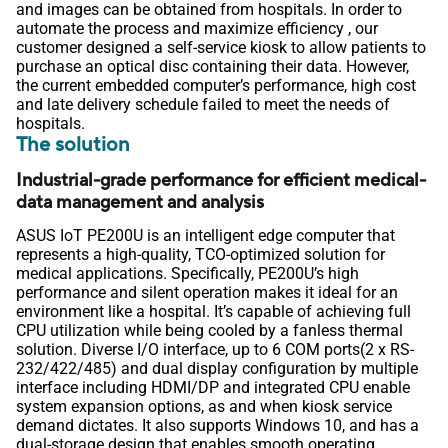
and images can be obtained from hospitals. In order to
automate the process and maximize efficiency , our
customer designed a self-service kiosk to allow patients to
purchase an optical disc containing their data. However,
the current embedded computer’s performance, high cost
and late delivery schedule failed to meet the needs of
hospitals.
The solution
Industrial-grade performance for efficient medical-
data management and analysis
ASUS IoT PE200U is an intelligent edge computer that
represents a high-quality, TCO-optimized solution for
medical applications. Specifically, PE200U’s high
performance and silent operation makes it ideal for an
environment like a hospital. It’s capable of achieving full
CPU utilization while being cooled by a fanless thermal
solution. Diverse I/O interface, up to 6 COM ports(2 x RS-
232/422/485) and dual display configuration by multiple
interface including HDMI/DP and integrated CPU enable
system expansion options, as and when kiosk service
demand dictates. It also supports Windows 10, and has a
dual-storage design that enables smooth operating