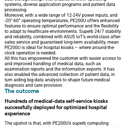
systems, diverse application programs and patient data
processing.
Moreover, with a wide range of 12-24V power inputs, and
-20°-60° operating temperatures, PE200U offers enhanced
features to ensure optimal performance and the flexibility
to adapt to healthcare environments. Superb 24/7 stability
and reliability, combined with ASUS IoT’s world-class after-
sales service and guaranteed long-term availability, mean
PE200U is ideal for hospital kiosks – where around-the-
clock operation is needed.
All this has empowered the customer with easier access to
and improved handling of medical data, such as
examination reports and the information exports. It has
also enabled the advanced collection of patient data, in
turn aiding big-data analysis to shape future medical
diagnosis and care provision.
The outcome
Hundreds of medical-data self-service kiosks
successfully deployed for optimized hospital
experience
The upshot is that, with PE200U’s superb computing