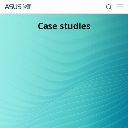
Case studies