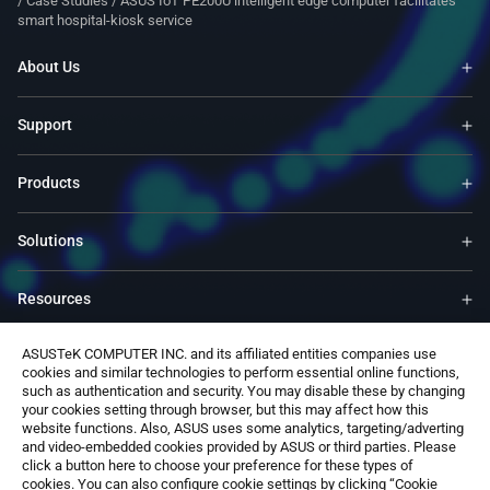
/
Case Studies
/
ASUS IoT PE200U intelligent edge computer facilitates
smart hospital-kiosk service
About Us
Support
Products
Solutions
Resources
ASUSTeK COMPUTER INC. and its affiliated entities companies use
ASUS Global Site​
cookies and similar technologies to perform essential online functions,
such as authentication and security. You may disable these by changing
your cookies setting through browser, but this may affect how this
Contact Us
website functions. Also, ASUS uses some analytics, targeting/adverting
and video-embedded cookies provided by ASUS or third parties. Please
click a button here to choose your preference for these types of
cookies. You can also configure cookie settings by clicking “Cookie