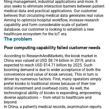
filing management, industrial applications and more. It
also seeks to eliminate interaction barriers between patient
medical data and practical applications. Our customer
believes that circulating medical data generates real value.
Aiming to optimize hospital workflow, increase research
capability and form considerable scale of patient
database, our customer is looking to establish a new
healthcare ecosystem for the IoT era.
The problem
Poor computing capability failed customer needs
According to ResearchAndMarkets, the kiosk market in
China was valued at USD $8.74 billion in 2019, and is
expected to reach USD $14.71 billion by 2025. Such
booming demand is due to wider acceptance of both the
convenience and value of kiosk services. This in turn is
driven by numerous factors. First, many operators simply
prefer kiosks to traditional stores because of their low
initial investment and overhead costs. As well, the
technological ability of kiosks is expanding, empowering
diverse applications – from retail to healthcare and
beyond.
In China, a patient’s medical records, examination reports