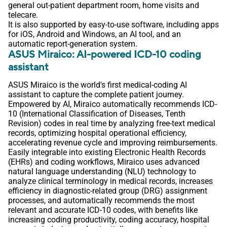
general out-patient department room, home visits and
telecare.
It is also supported by easy-to-use software, including apps
for iOS, Android and Windows, an AI tool, and an
automatic report-generation system.
ASUS Miraico: AI-powered ICD-10 coding
assistant
ASUS Miraico is the world's first medical-coding AI
assistant to capture the complete patient journey.
Empowered by AI, Miraico automatically recommends ICD-
10 (International Classification of Diseases, Tenth
Revision) codes in real time by analyzing free-text medical
records, optimizing hospital operational efficiency,
accelerating revenue cycle and improving reimbursements.
Easily integrable into existing Electronic Health Records
(EHRs) and coding workflows, Miraico uses advanced
natural language understanding (NLU) technology to
analyze clinical terminology in medical records, increases
efficiency in diagnostic-related group (DRG) assignment
processes, and automatically recommends the most
relevant and accurate ICD-10 codes, with benefits like
increasing coding productivity, coding accuracy, hospital