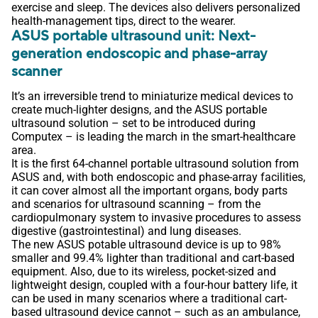
exercise and sleep. The devices also delivers personalized
health-management tips, direct to the wearer.
ASUS portable ultrasound unit: Next-
generation endoscopic and phase-array
scanner
It’s an irreversible trend to miniaturize medical devices to
create much-lighter designs, and the ASUS portable
ultrasound solution – set to be introduced during
Computex – is leading the march in the smart-healthcare
area.
It is the first 64-channel portable ultrasound solution from
ASUS and, with both endoscopic and phase-array facilities,
it can cover almost all the important organs, body parts
and scenarios for ultrasound scanning – from the
cardiopulmonary system to invasive procedures to assess
digestive (gastrointestinal) and lung diseases.
The new ASUS potable ultrasound device is up to 98%
smaller and 99.4% lighter than traditional and cart-based
equipment. Also, due to its wireless, pocket-sized and
lightweight design, coupled with a four-hour battery life, it
can be used in many scenarios where a traditional cart-
based ultrasound device cannot – such as an ambulance,