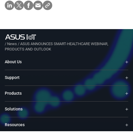
/
News
/
ASUS ANNOUNCES SMART-HEALTHCARE WEBINAR,
PRODUCTS AND OUTLOOK
About Us
Support
Products
Solutions
Resources