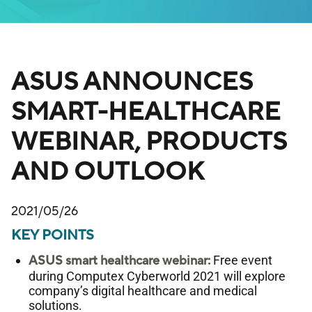
ASUS ANNOUNCES
SMART-HEALTHCARE
WEBINAR, PRODUCTS
AND OUTLOOK
2021/05/26
KEY POINTS
ASUS smart healthcare webinar:
Free event
during Computex Cyberworld 2021 will explore
company’s digital healthcare and medical
solutions.