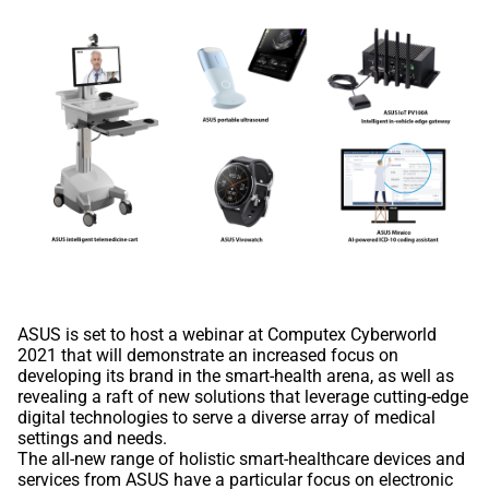
ASUS is set to host a webinar at Computex Cyberworld
2021 that will demonstrate an increased focus on
developing its brand in the smart-health arena, as well as
revealing a raft of new solutions that leverage cutting-edge
digital technologies to serve a diverse array of medical
settings and needs.
The all-new range of holistic smart-healthcare devices and
services from ASUS have a particular focus on electronic