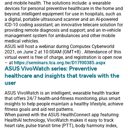
and mobile health. The solutions include: a wearable
devices for personal preventive healthcare in the home and
beyond; intelligent equipment for use in hospitals, such as
a digital, portable ultrasound scanner and an AI-powered
ICD-10 coding assistant; an innovative telecare solution for
providing remote diagnosis and support; and an in-vehicle
management system for ambulances and other mobile
medical vehicles.
ASUS will host a webinar during Computex Cyberworld
2021, on June 2 at 10:00AM (GMT+8) . Attendance of this
virtual event is free of charge, and registration is open now
– at
https://seminars.tca.org.tw/D17f00385.aspx
ASUS VivoWatch series: Preventive
healthcare and insights that travels with the
user
ASUS VivoWatch is an intelligent, wearable health tracker
that offers 24/7 health-and-fitness monitoring, plus smart
insights to help people maintain a healthy lifestyle, achieve
fitness goals and aid rest patterns.
When paired with the ASUS HealthConnect app featuring
HealthAI technology, VivoWatch makes it easy to track
heart rate, pulse transit time (PTT), body harmony index,