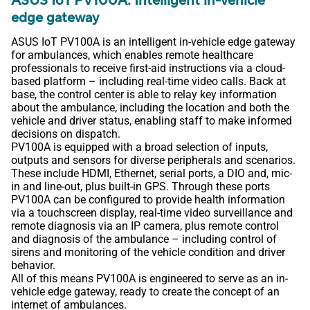
ASUS IoT PV100A: Intelligent in-vehicle
edge gateway
ASUS IoT PV100A is an intelligent in-vehicle edge gateway
for ambulances, which enables remote healthcare
professionals to receive first-aid instructions via a cloud-
based platform – including real-time video calls. Back at
base, the control center is able to relay key information
about the ambulance, including the location and both the
vehicle and driver status, enabling staff to make informed
decisions on dispatch.
PV100A is equipped with a broad selection of inputs,
outputs and sensors for diverse peripherals and scenarios.
These include HDMI, Ethernet, serial ports, a DIO and, mic-
in and line-out, plus built-in GPS. Through these ports
PV100A can be configured to provide health information
via a touchscreen display, real-time video surveillance and
remote diagnosis via an IP camera, plus remote control
and diagnosis of the ambulance – including control of
sirens and monitoring of the vehicle condition and driver
behavior.
All of this means PV100A is engineered to serve as an in-
vehicle edge gateway, ready to create the concept of an
internet of ambulances.