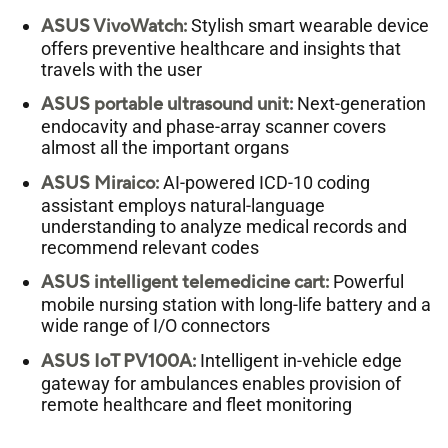
ASUS VivoWatch:
Stylish smart wearable device
offers preventive healthcare and insights that
travels with the user
ASUS portable ultrasound unit:
Next-generation
endocavity and phase-array scanner covers
almost all the important organs
ASUS Miraico:
AI-powered ICD-10 coding
assistant employs natural-language
understanding to analyze medical records and
recommend relevant codes
ASUS intelligent telemedicine cart:
Powerful
mobile nursing station with long-life battery and a
wide range of I/O connectors
ASUS IoT PV100A:
Intelligent in-vehicle edge
gateway for ambulances enables provision of
remote healthcare and fleet monitoring