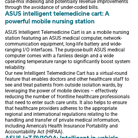
case-mix indexing and potentially revenue improvements
through the avoidance of under-coded bills.
ASUS intelligent telemedicine cart: A
powerful mobile nursing station
ASUS Intelligent Telemedicine Cart is an a mobile nursing
station featuring an ASUS medical computer, network-
communication equipment, long-life battery and wide-
ranging I/O interfaces. The purpose-built ASUS medical
computer comes with a fanless design and a wide
operating temperature range to significantly boost system
reliability.
Our new Intelligent Telemedicine Cart has a virtual-round
feature that enables doctors and other healthcare staff to
see and treat patients from outside isolation wards, by
leveraging the power of mobile devices – effectively
reducing the number of frontline healthcare professionals
that need to enter such care units. It also helps to ensure
that healthcare providers adheres to the appropriate
regional and international regulations relating to the
handling and transfer of private medical information,
including America’s Health Insurance Portability and
Accountability Act (HIPAA).