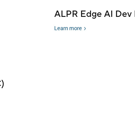
ALPR Edge AI Dev 
Learn more
)