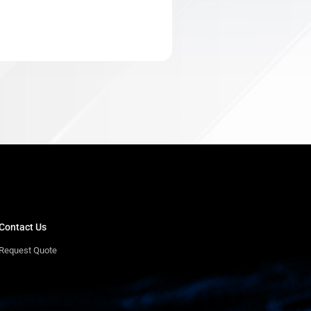
Contact Us
Request Quote