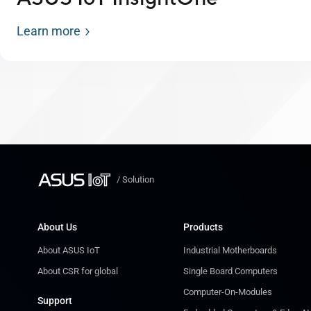
Learn more
/
Solution
About Us
Products
About ASUS IoT
Industrial Motherboards
About CSR for global
Single Board Computers
Computer-On-Modules
Support