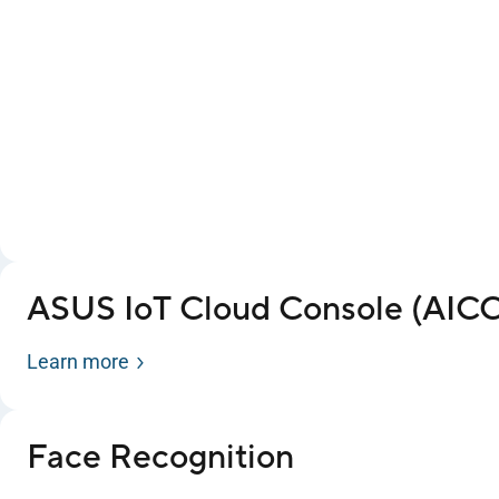
ASUS IoT Cloud Console (AICC
Learn more
Face Recognition