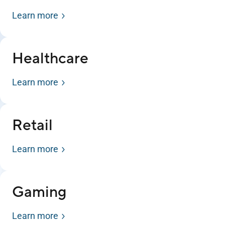
Learn more
Healthcare
Learn more
Retail
Learn more
Gaming
Learn more