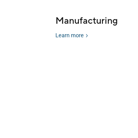
Manufacturing
Learn more