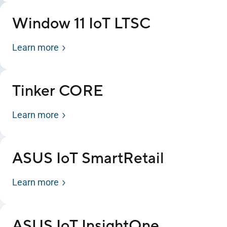
Window 11 IoT LTSC
Learn more
Tinker CORE
Learn more
ASUS IoT SmartRetail
Learn more
ASUS IoT InsightOne