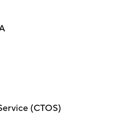
TA
Service (CTOS)