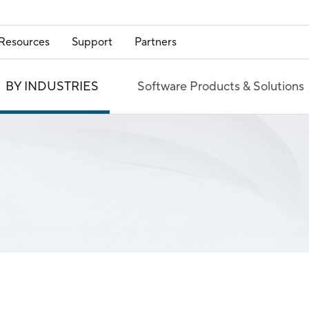
Resources
Support
Partners
BY INDUSTRIES
Software Products & Solutions