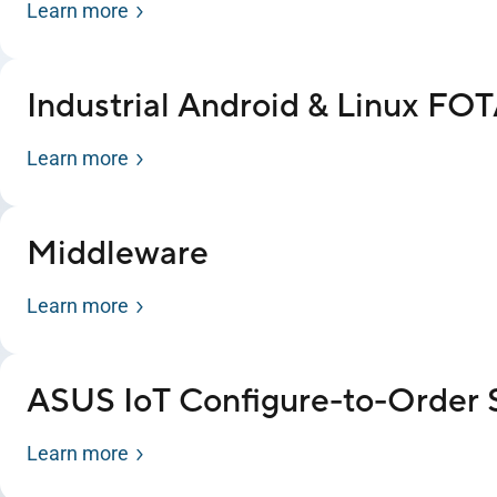
Learn more
Industrial Android & Linux FO
Learn more
Middleware
Learn more
ASUS IoT Configure-to-Order 
Learn more