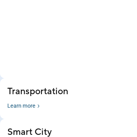
Transportation
Learn more
Smart City