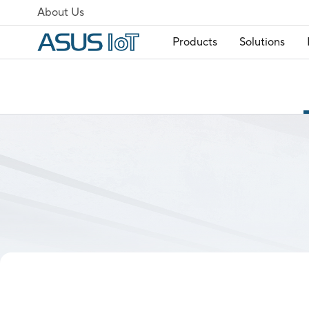
About Us
Products
Solutions