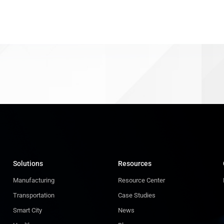
Solutions
Resources
Manufacturing
Resource Center
Transportation
Case Studies
Smart City
News