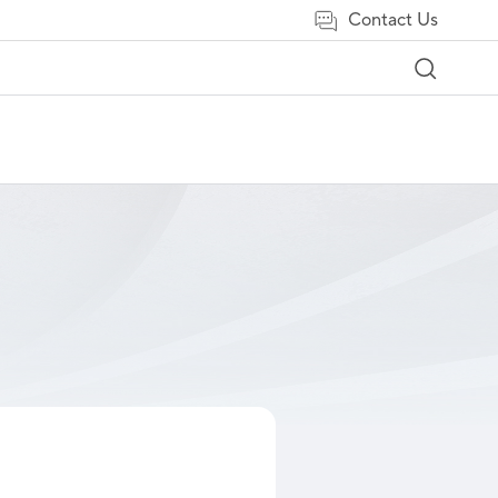
Contact Us