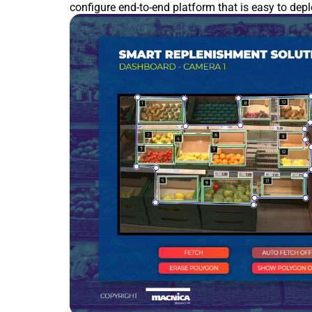
configure end-to-end platform that is easy to dep