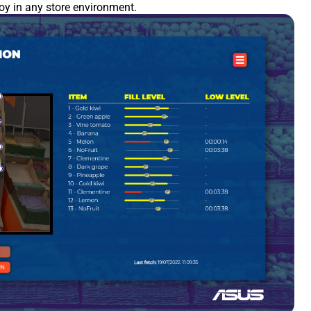
loy in any store environment.