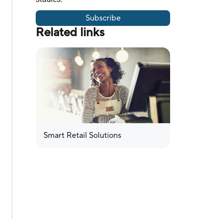
Subscribe
Related links
Smart Retail Solutions