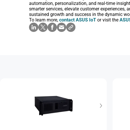
automation, personalization, and real-time insigh
smarter services, elevate customer experiences, a
sustained growth and success in the dynamic worl
To learn more,
contact ASUS IoT
or visit the
ASUS