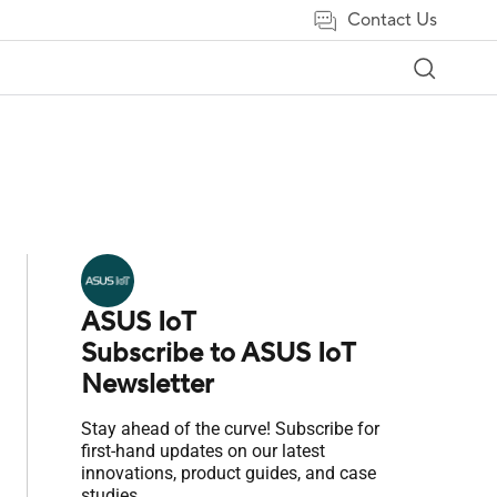
Contact Us
ASUS IoT
Subscribe to ASUS IoT
Newsletter
Stay ahead of the curve! Subscribe for
first-hand updates on our latest
innovations, product guides, and case
studies.