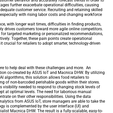
 customer behavior and accurately forecast trends in order to
ges further exacerbate operational difficulties, causing
adequate customer service. Recruiting and retaining skilled
specially with rising labor costs and changing workforce
e, with longer wait times, difficulties in finding products,
ely drives customers toward more agile online competitors.
a for targeted marketing or personalized recommendations,
vely. Together, these pain points create operational
t crucial for retailers to adopt smarter, technology-driven
here to help deal with these challenges and more. An
tion co-created by ASUS IoT and Macnica DHW. By utilizing
I algorithms, this solution allows food retailers to
ng of non-barcoded perishable goods within their stores.
s visibility needed to respond to changing stock levels of
kept at optimal levels. The need for laborious manual
trate on their other responsibilities. Using the data
analytics from ASUS IoT, store managers are able to take the
gy is complemented by the user interface (UI) and
alist Macnica DHW. The result is a fully-scalable, easy-to-