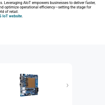
ts. Leveraging AIoT empowers businesses to deliver faster,
nd optimize operational efficiency―setting the stage for
d of retail.
 IoT website
.