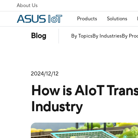
About Us
Products
Solutions
Blog
By Topics
By Industries
By Pro
2024/12/12
How is AIoT Trans
Industry