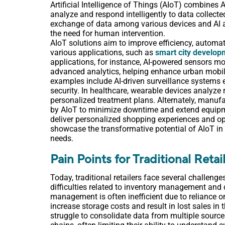
Artificial Intelligence of Things (AIoT) combines
analyze and respond intelligently to data collecte
exchange of data among various devices and AI a
the need for human intervention.
AIoT solutions aim to improve efficiency, automat
various applications, such as
smart city develop
applications, for instance, AI-powered sensors mon
advanced analytics, helping enhance urban mobilit
examples include AI-driven surveillance systems e
security. In healthcare, wearable devices analyze 
personalized treatment plans. Alternately, manuf
by AIoT to minimize downtime and extend equipmen
deliver personalized shopping experiences and o
showcase the transformative potential of AIoT in 
needs.
Pain Points for Traditional Retai
Today, traditional retailers face several challeng
difficulties related to inventory management and 
management is often inefficient due to reliance
increase storage costs and result in lost sales in t
struggle to consolidate data from multiple source