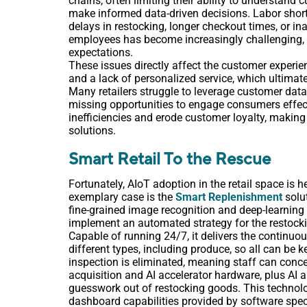
chains, often limiting their ability to understand
make informed data-driven decisions. Labor shorta
delays in restocking, longer checkout times, or in
employees has become increasingly challenging, e
expectations.
These issues directly affect the customer experienc
and a lack of personalized service, which ultimat
Many retailers struggle to leverage customer dat
missing opportunities to engage consumers effecti
inefficiencies and erode customer loyalty, making i
solutions.
Smart Retail To the Rescue
Fortunately, AIoT adoption in the retail space is 
exemplary case is the
Smart Replenishment
solu
fine-grained image recognition and deep-learning A
implement an automated strategy for the restocki
Capable of running 24/7, it delivers the continuou
different types, including produce, so all can be 
inspection is eliminated, meaning staff can concen
acquisition and AI accelerator hardware, plus AI 
guesswork out of restocking goods. This technolo
dashboard capabilities provided by software speci