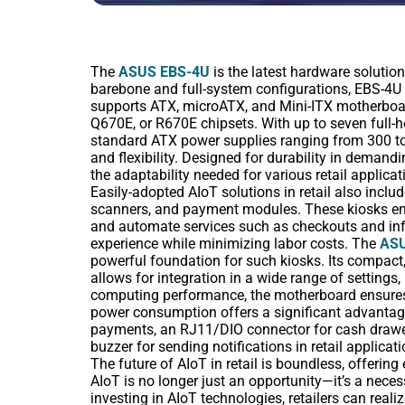
The
ASUS EBS-4U
is the latest hardware solutio
barebone and full-system configurations, EBS-4U
supports ATX, microATX, and Mini-ITX motherboar
Q670E, or R670E chipsets. With up to seven full-
standard ATX power supplies ranging from 300 to
and flexibility. Designed for durability in demandi
the adaptability needed for various retail applicat
Easily-adopted AIoT solutions in retail also inclu
scanners, and payment modules. These kiosks ena
and automate services such as checkouts and infor
experience while minimizing labor costs. The
ASU
powerful foundation for such kiosks. Its compact
allows for integration in a wide range of settings,
computing performance, the motherboard ensures 
power consumption offers a significant advantage
payments, an RJ11/DIO connector for cash drawers
buzzer for sending notifications in retail applicati
The future of AIoT in retail is boundless, offering
AIoT is no longer just an opportunity—it’s a necess
investing in AIoT technologies, retailers can reali