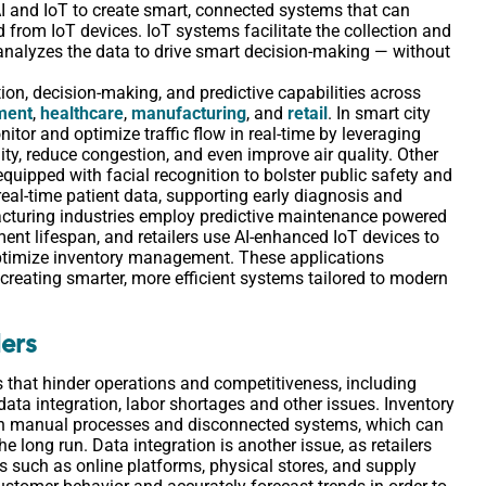
 AI and IoT to create smart, connected systems that can
d from IoT devices. IoT systems facilitate the collection and
nalyzes the data to drive smart decision-making ― without
ion, decision-making, and predictive capabilities across
ment
,
healthcare
,
manufacturing
, and
retail
. In smart city
itor and optimize traffic flow in real-time by leveraging
y, reduce congestion, and even improve air quality. Other
quipped with facial recognition to bolster public safety and
real-time patient data, supporting early diagnosis and
acturing industries employ predictive maintenance powered
t lifespan, and retailers use AI-enhanced IoT devices to
ptimize inventory management. These applications
creating smarter, more efficient systems tailored to modern
lers
es that hinder operations and competitiveness, including
data integration, labor shortages and other issues. Inventory
 on manual processes and disconnected systems, which can
he long run. Data integration is another issue, as retailers
s such as online platforms, physical stores, and supply