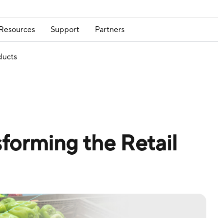
Resources
Support
Partners
ducts
forming the Retail