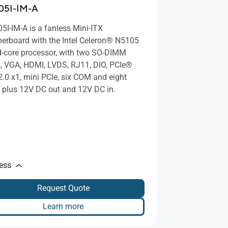
05I-IM-A
5I-IM-A is a fanless Mini-ITX
erboard with the Intel Celeron® N5105
-core processor, with two SO-DIMM
s, VGA, HDMI, LVDS, RJ11, DIO, PCIe®
2.0 x1, mini PCIe, six COM and eight
 plus 12V DC out and 12V DC in.
less
Request Quote
Learn more