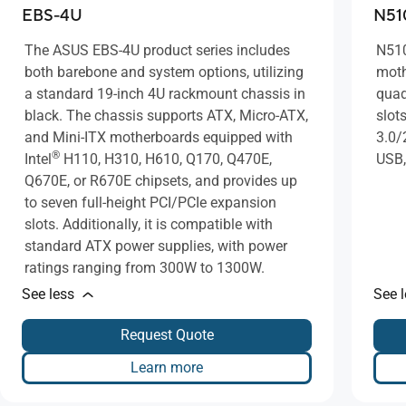
EBS-4U
N51
The ASUS EBS-4U product series includes
N510
both barebone and system options, utilizing
moth
a standard 19-inch 4U rackmount chassis in
quad
black. The chassis supports ATX, Micro-ATX,
slot
and Mini-ITX motherboards equipped with
3.0/
®
Intel
H110, H310, H610, Q170, Q470E,
USB,
Q670E, or R670E chipsets, and provides up
to seven full-height PCI/PCIe expansion
slots. Additionally, it is compatible with
standard ATX power supplies, with power
ratings ranging from 300W to 1300W.
See less
See 
Request Quote
Learn more