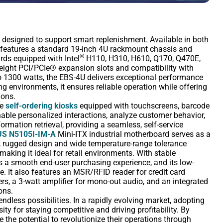
n designed to support smart replenishment. Available in both
 features a standard 19-inch 4U rackmount chassis and
®
ds equipped with Intel
H110, H310, H610, Q170, Q470E,
height PCI/PCIe® expansion slots and compatibility with
 1300 watts, the EBS-4U delivers exceptional performance
ng environments, it ensures reliable operation while offering
ions.
de
self-ordering kiosks
equipped with touchscreens, barcode
ble personalized interactions, analyze customer behavior,
mation retrieval, providing a seamless, self-service
S N5105I-IM-A
Mini-ITX industrial motherboard serves as a
, rugged design and wide temperature-range tolerance
 making it ideal for retail environments. With stable
a smooth end-user purchasing experience, and its low-
. It also features an MSR/RFID reader for credit card
, a 3-watt amplifier for mono-out audio, and an integrated
ons.
 endless possibilities. In a rapidly evolving market, adopting
ity for staying competitive and driving profitability. By
ze the potential to revolutionize their operations through