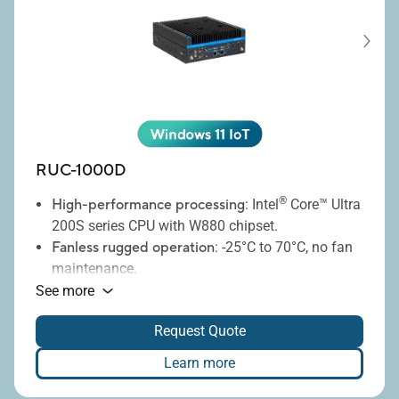
RUC-1000D
®
High-performance processing
: Intel
Core™ Ultra
200S series CPU with W880 chipset.
Fanless rugged operation
: -25°C to 70°C, no fan
maintenance.
Massive storage
: Up to six 2.5" SSDs.
See more
Advanced RAID
: RAID 0/1/5/10 support.
Request Quote
Comprehensive I/O
: 10GbE, 2.5GbE, USB, COM
ports.
Learn more
Secure edge
: IEC 62443-4-1 compliance.
Remote management
: iBMC remote