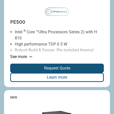
PE500
®
Intel
Core ™Ultra Processors Series 2) with H
810
High performance TDP 6 5 W
Robust Build & Design :Pre installed thermal
pads on the heatsink
See more
Configurable with 4 x RS232 ports and POE LAN
Request Quote
for industrial automation and legacy device
integration
Learn more
NEW