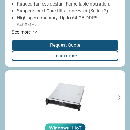
Rugged fanless design: For reliable operation.
Supports Intel Core Ultra processor (Series 2).
High-speed memory: Up to 64 GB DDR5
6400MHz.
Rich I/O: 2 x LAN, 7 x USB, 4 x COM.
See more
Rich expansion: PoE, CAN bus, COM port
Request Quote
modules.
Wide voltage range: 9-36V DC-in.
Learn more
Wide temperature range: -20°C to 60°C.
Display connectivity: DisplayPort, HDMI.