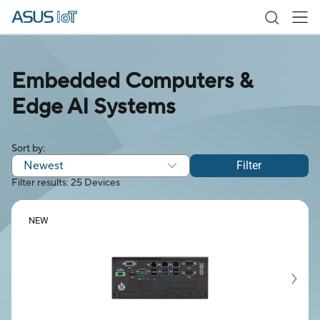
Embedded Computers &
Edge AI Systems
Sort by:
Newest
Filter
Filter results: 25 Devices
NEW