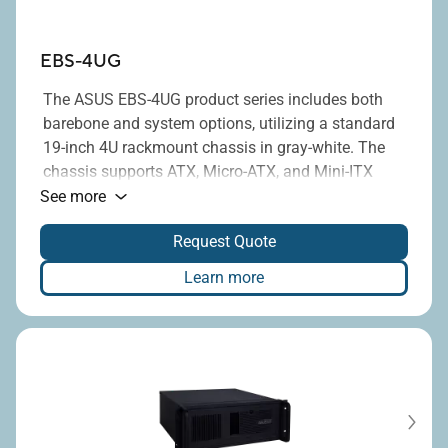
EBS-4UG
The ASUS EBS-4UG product series includes both
barebone and system options, utilizing a standard
19-inch 4U rackmount chassis in gray-white. The
chassis supports ATX, Micro-ATX, and Mini-ITX
®
motherboards equipped with Intel
H110, H310,
See more
H610, Q170, Q470E, Q670E, or R670E chipsets, and
Request Quote
provides up to seven full-height PCI/PCIe
expansion slots. Additionally, it is compatible with
Learn more
standard ATX power supplies, with power ratings
ranging from 300W to 1300W.