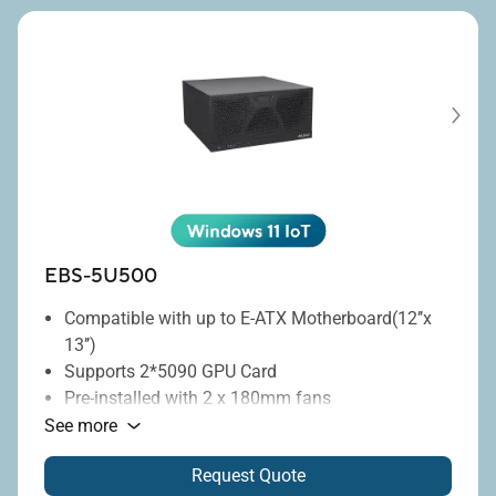
management.
Rugged design
: MIL-STD-810H compliance.
Wide-range power
: 8-48V DC-in.
EBS-5U500
Compatible with up to E-ATX Motherboard(12’’x
13’’)
Supports 2*5090 GPU Card
Pre-installed with 2 x 180mm fans
Optional support for 1 x 360mm water cooling
See more
radiator
Request Quote
Flexible orientation for vertical or horizontal