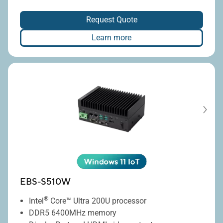
Supports
up to 4K@60Hz video output
via
Request Quote
HDMI x1
Equipped with
Dual-LAN
for enhanced network
Learn more
stability and redundancy
Features
multiple COM ports
for connecting
various industrial devices
Supports
USB 3.2
for high-speed data transfer
Includes
M.2 E Key
(for Wi-Fi modules, etc.)
Includes
M.2 B Key
(for LTE / 5G communication
modules)
Supports
9–36V wide-range DC input
, suitable
for diverse industrial power environments
EBS-S510W
®
Intel
Core™ Ultra 200U processor
DDR5 6400MHz memory