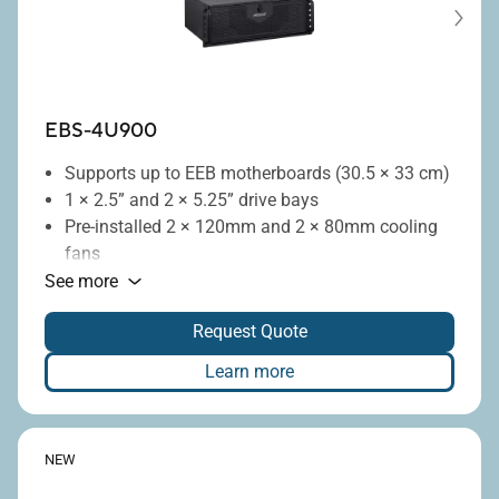
EBS-4U900
Supports up to EEB motherboards (30.5 × 33 cm)
1 × 2.5” and 2 × 5.25” drive bays
Pre-installed 2 × 120mm and 2 × 80mm cooling
fans
Optional 240mm liquid-cooling radiator
See more
Flexible vertical or horizontal deployment
Request Quote
Seven full-height PCIe expansion slots
Learn more
NEW