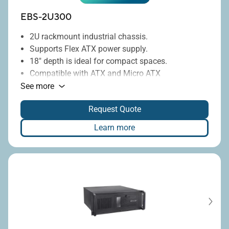
EBS-2U300
2U rackmount industrial chassis.
Supports Flex ATX power supply.
18" depth is ideal for compact spaces.
Compatible with ATX and Micro ATX
motherboards.
See more
®
Includes Intel
Q670E or H310 chipsets.
Request Quote
Offers 350W or 850W power supply options.
Learn more