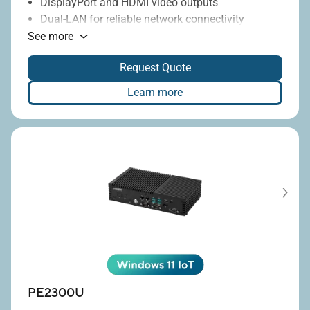
DisplayPort and HDMI video outputs
Dual-LAN for reliable network connectivity
Multiple USB and COM ports for flexible I/O
See more
Wide 9–36V DC-input range
Request Quote
Learn more
PE2300U