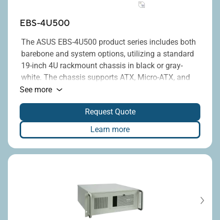
EBS-4U500
The ASUS EBS-4U500 product series includes both
barebone and system options, utilizing a standard
19-inch 4U rackmount chassis in black or gray-
white. The chassis supports ATX, Micro-ATX, and
®
Mini-ITX motherboards equipped with Intel
H610,
See more
Q670E, or R680E chipsets, and provides up to
Request Quote
seven full-height PCI/PCIe expansion slots. The
upgraded new chassis is easier to assemble, more
Learn more
robust, and features reserved mounting positions
for two 6025 fans. Additionally, it is compatible
with standard ATX power supplies, with power
ratings ranging from 300W to 1300W, or mini-
redundant 500W PSU.