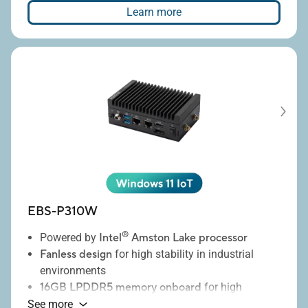
placement
Learn more
8 full height PCIE expansion slots
EBS-P310W
®
Powered by
Intel
Amston Lake processor
Fanless design
for high stability in industrial
environments
16GB LPDDR5 memory onboard
for high
performance and low power consumption
See more