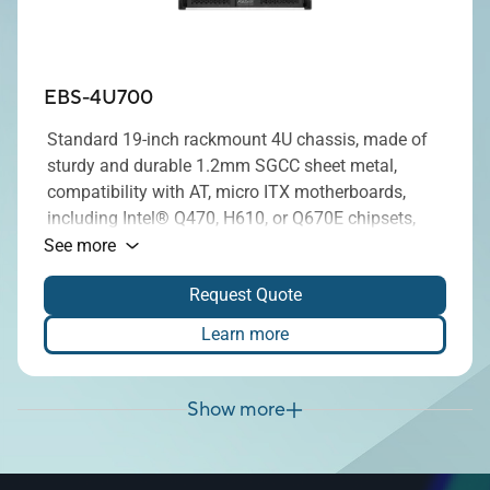
EBS-4U700
Standard 19-inch rackmount 4U chassis, made of
sturdy and durable 1.2mm SGCC sheet metal,
compatibility with AT, micro ITX motherboards,
including Intel® Q470, H610, or Q670E chipsets,
and equipped with a 500W, 850W or 1300W power
See more
supply, enhance security, compatibility, and
Request Quote
adaptability.
Learn more
Show more