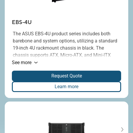
EBS-4U
The ASUS EBS-4U product series includes both
barebone and system options, utilizing a standard
19-inch 4U rackmount chassis in black. The
chassis supports ATX, Micro-ATX, and Mini-ITX
®
motherboards equipped with Intel
H110, H310,
See more
H610, Q170, Q470E, Q670E, or R670E chipsets, and
Request Quote
provides up to seven full-height PCI/PCIe
expansion slots. Additionally, it is compatible with
Learn more
standard ATX power supplies, with power ratings
ranging from 300W to 1300W.