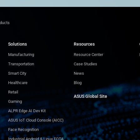
oducts
Solutions
Resources
Manufacturing
Resource Center
Transportation
Case Studies
Smart City
News
Healthcare
Blog
Retail
ASUS Global Site​
Gaming
ALPR Edge AI Dev Kit
ASUS IoT Cloud Console (AICC)
Face Recognition
Industrial Android & Linux FOTA