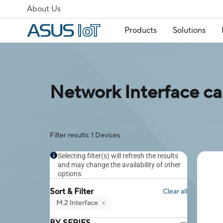
About Us
Products
Solutions
Network Interface ca
Filter results: 1 Devices
Selecting filter(s) will refresh the results
and may change the availability of other
options.
Sort & Filter
Clear all
M.2 Interface