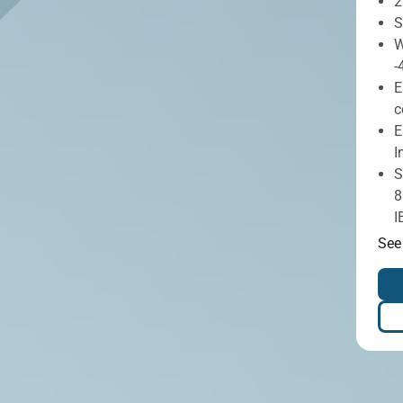
2
S
W
-
E
c
E
I
S
8
I
See