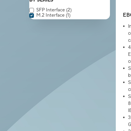
BY SERIES
SFP Interface
(2)
EB
M.2 Interface
(1)
I
c
c
4
E
c
S
b
S
c
S
8
I
3
G