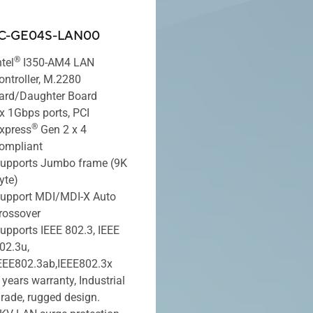
C-GE04S-LAN00
®
ntel
I350-AM4 LAN
ontroller, M.2280
ard/Daughter Board
x 1Gbps ports, PCI
®
xpress
Gen 2 x 4
ompliant
upports Jumbo frame (9K
yte)
upport MDI/MDI-X Auto
rossover
upports IEEE 802.3, IEEE
02.3u,
EEE802.3ab,IEEE802.3x
 years warranty, Industrial
rade, rugged design.