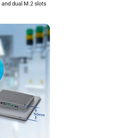
 and dual M.2 slots