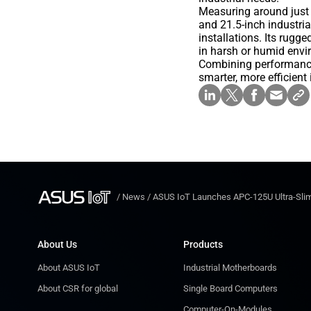
Measuring around just 
and 21.5-inch industri
installations. Its rug
in harsh or humid envi
Combining performance,
smarter, more efficient
/
News
/
ASUS IoT Launches APC-125U Ultra-Slim
About Us
Products
About ASUS IoT
Industrial Motherboards
About CSR for global
Single Board Computers
Computer-On-Modules