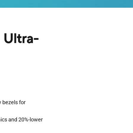
Ultra-
 bezels for
hics and 20%-lower