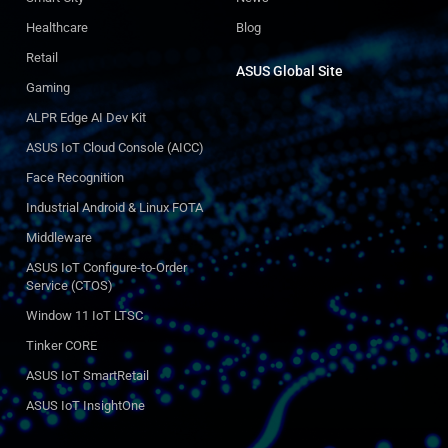
Healthcare
Blog
Retail
ASUS Global Site​
Gaming
ALPR Edge AI Dev Kit
ASUS IoT Cloud Console (AICC)
Face Recognition
Industrial Android & Linux FOTA
Middleware
ASUS IoT Configure-to-Order
Service (CTOS)
Window 11 IoT LTSC
Tinker CORE
ASUS IoT SmartRetail
ASUS IoT InsightOne