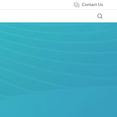
Contact Us