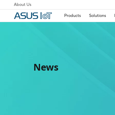
About Us
Products
Solutions
News