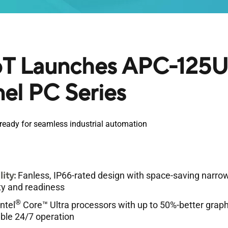
T Launches APC-125U 
nel PC Series
d ready for seamless industrial automation
lity:
Fanless, IP66-rated design with space-saving narrow
lity and readiness
®
ntel
Core™ Ultra processors with up to 50%-better grap
able 24/7 operation