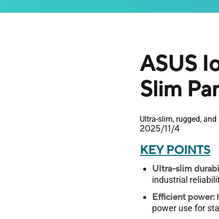
ASUS Io
Slim Pa
Ultra-slim, rugged, an
2025/11/4
KEY POINTS
Ultra-slim durabi
industrial reliabi
Efficient power:
I
power use for st