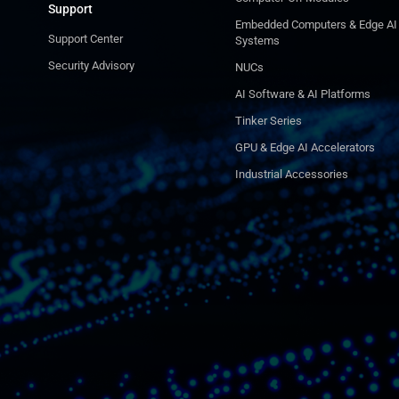
Support
Embedded Computers & Edge AI
Support Center
Systems
Security Advisory
NUCs
AI Software & AI Platforms
Tinker Series
GPU & Edge AI Accelerators
Industrial Accessories