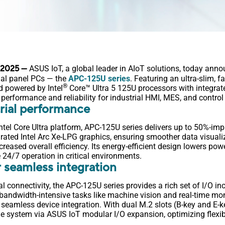
, 2025
—
ASUS IoT, a global leader in AIoT solutions, today anno
rial panel PCs — the
APC-125U series
. Featuring an ultra-slim, 
®
nd powered by Intel
Core™ Ultra 5 125U processors with integrat
performance and reliability for industrial HMI, MES, and control
rial performance
Intel Core Ultra platform, APC-125U series delivers up to 50%-im
rated Intel Arc Xe-LPG graphics, ensuring smoother data visuali
reased overall efficiency. Its energy-efficient design lowers p
 24/7 operation in critical environments.
 seamless integration
al connectivity, the APC-125U series provides a rich set of I/O i
bandwidth-intensive tasks like machine vision and real-time mo
seamless device integration. With dual M.2 slots (B-key and E-ke
e system via ASUS IoT modular I/O expansion, optimizing flexibi