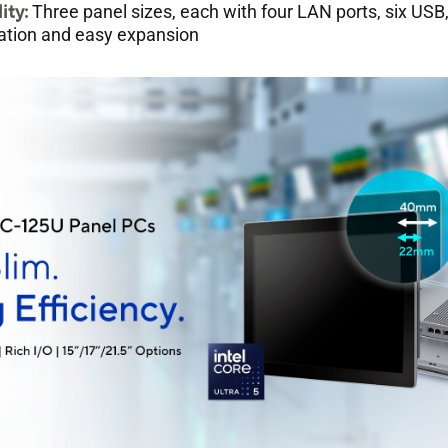
lity
:
Three panel sizes, each with four LAN ports, six USB,
allation and easy expansion