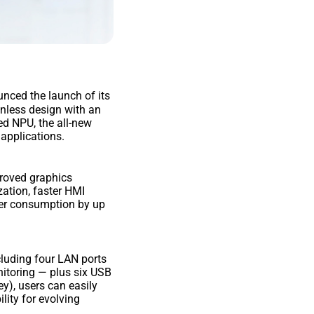
unced the launch of its
fanless design with an
ed NPU, the all-new
 applications.
proved graphics
zation, faster HMI
ower consumption by up
ncluding four LAN ports
nitoring — plus six USB
y), users can easily
lity for evolving