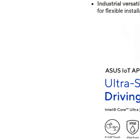
Industrial versati
for flexible inst