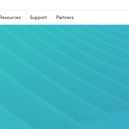
Resources
Support
Partners