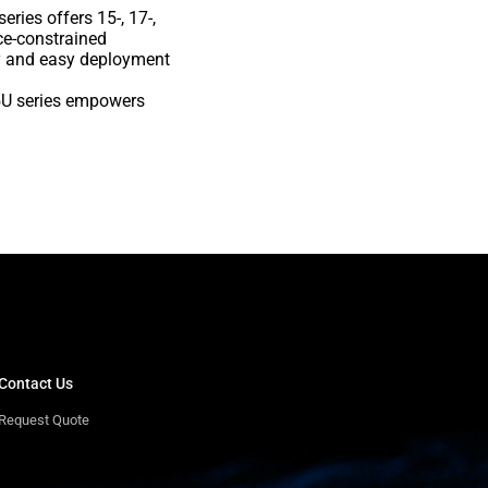
ies offers 15-, 17-,
ce-constrained
ty and easy deployment
25U series empowers
Contact Us
Request Quote