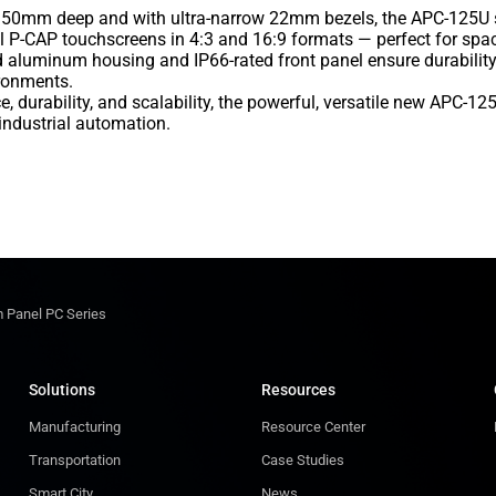
50mm deep and with ultra-narrow 22mm bezels, the APC-125U ser
al P-CAP touchscreens in 4:3 and 16:9 formats — perfect for spa
ged aluminum housing and IP66-rated front panel ensure durabili
ronments.
 durability, and scalability, the powerful, versatile new APC-1
 industrial automation.
 Panel PC Series
Solutions
Resources
Manufacturing
Resource Center
Transportation
Case Studies
Smart City
News