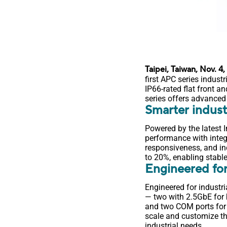
Taipei, Taiwan, Nov. 4
first APC series indust
IP66-rated flat front a
series offers advanced 
Smarter indust
Powered by the latest 
performance with integ
responsiveness, and inc
to 20%, enabling stable
Engineered for
Engineered for industri
— two with 2.5GbE for 
and two COM ports for 
scale and customize th
industrial needs.