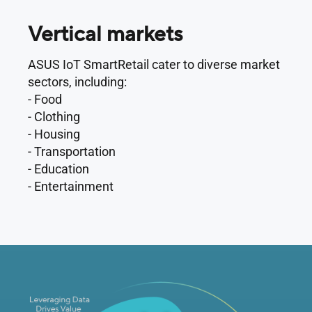
Vertical markets
ASUS IoT SmartRetail cater to diverse market
sectors, including:
- Food
- Clothing
- Housing
- Transportation
- Education
- Entertainment