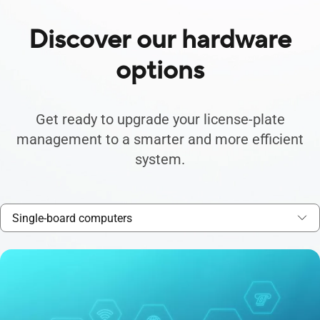
Discover our hardware
options
Get ready to upgrade your license-plate
management to a smarter and more efficient
system.
Single-board computers