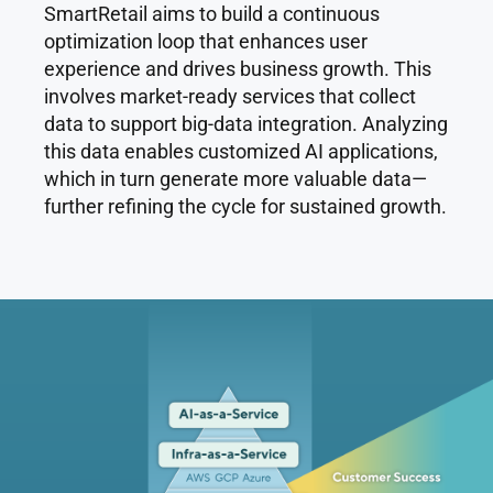
SmartRetail aims to build a continuous
optimization loop that enhances user
experience and drives business growth. This
involves market-ready services that collect
data to support big-data integration. Analyzing
this data enables customized AI applications,
which in turn generate more valuable data—
further refining the cycle for sustained growth.