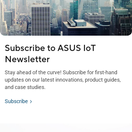
Subscribe to ASUS IoT
Newsletter
Stay ahead of the curve! Subscribe for first-hand
updates on our latest innovations, product guides,
and case studies.
Subscribe