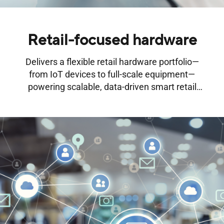
Retail-focused hardware
Delivers a flexible retail hardware portfolio—
from IoT devices to full-scale equipment—
powering scalable, data-driven smart retail
transformation.