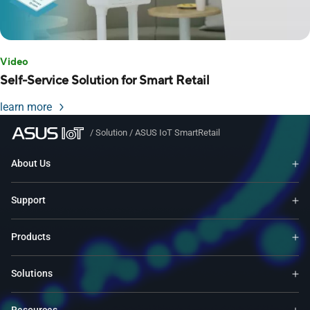
Video
Self-Service Solution for Smart Retail
learn more
/
Solution
/
ASUS IoT SmartRetail
About Us
Support
Products
Solutions