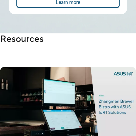
Learn more
Resources