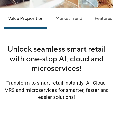
Value Proposition
Market Trend
Features
Unlock seamless smart retail
with one-stop AI, cloud and
microservices!
Transform to smart retail instantly: AI, Cloud,
MRS and microservices for smarter, faster and
easier solutions!