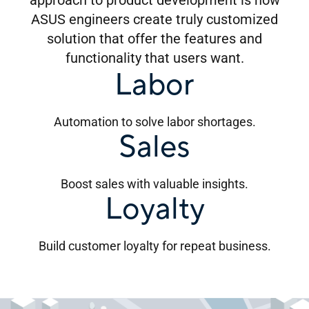
approach to product development is how
ASUS engineers create truly customized
solution that offer the features and
functionality that users want.
Labor
Automation to solve labor shortages.
Sales
Boost sales with valuable insights.
Loyalty
Build customer loyalty for repeat business.