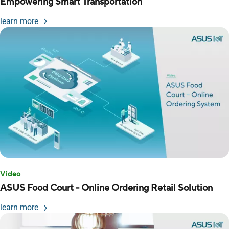
Empowering Smart Transportation
learn more
Video
ASUS Food Court - Online Ordering Retail Solution
learn more