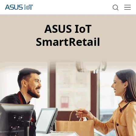
ASUS IoT
SmartRetail