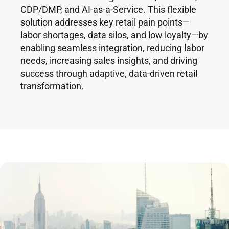
CDP/DMP, and AI-as-a-Service. This flexible
solution addresses key retail pain points—
labor shortages, data silos, and low loyalty—by
enabling seamless integration, reducing labor
needs, increasing sales insights, and driving
success through adaptive, data-driven retail
transformation.