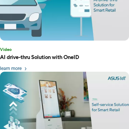
Video
AI drive-thru Solution with OneID
learn more