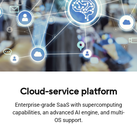
Cloud-service platform
Enterprise-grade SaaS with supercomputing
capabilities, an advanced AI engine, and multi-
OS support.