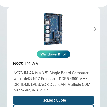
N97S-IM-AA
N97S-IM-AA is a 3.5” Single Board Computer
with Intel® N97 Processor, DDR5 4800 MHz,
DP, HDMI, LVDS/eDP, Dual-LAN, Multiple COM,
Nano-SIM, 9-36V DC
Request Quote