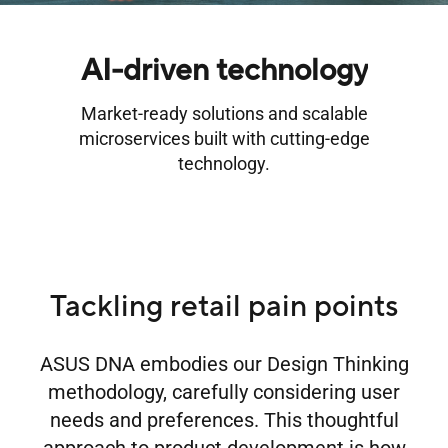
AI-driven technology
Market-ready solutions and scalable
microservices built with cutting-edge
technology.
Tackling retail pain points
ASUS DNA embodies our Design Thinking
methodology, carefully considering user
needs and preferences. This thoughtful