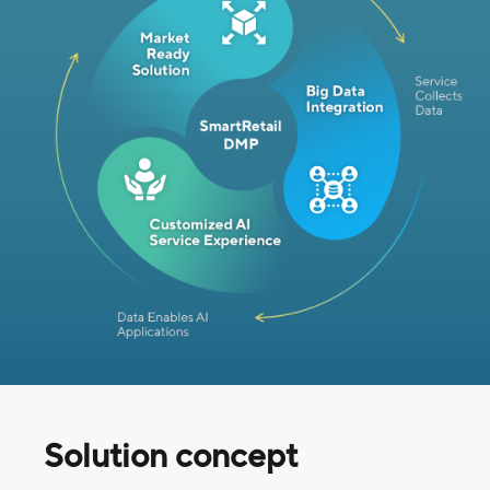
Solution concept