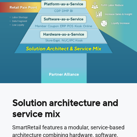
Solution architecture and
service mix
SmartRetail features a modular, service-based
architecture combining hardware, software,