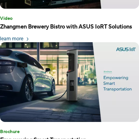
Video
Zhangmen Brewery Bistro with ASUS IoRT Solutions
learn more
Brochure