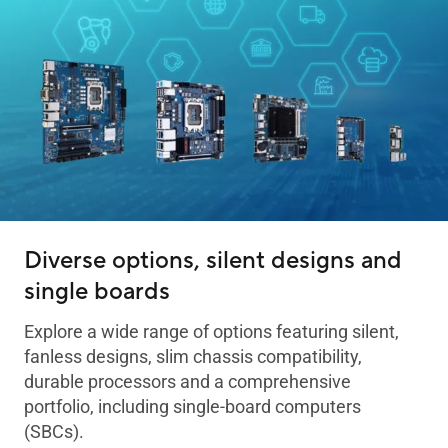
Diverse options, silent designs and
single boards
Explore a wide range of options featuring silent,
fanless designs, slim chassis compatibility,
durable processors and a comprehensive
portfolio, including single-board computers
(SBCs).