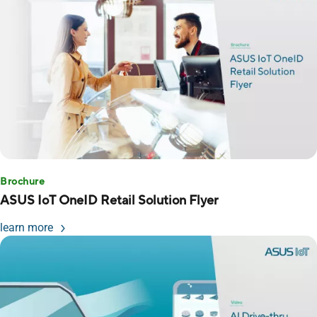
Brochure
ASUS IoT OneID Retail Solution Flyer
learn more