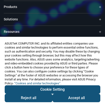
Products
Solutions
Resources
ASUSTeK COMPUTER INC. and its affiliated entities companies use
ASUS Global Site​
cookies and similar technologies to perform essential online functions,
such as authentication and security. You may disable these by changing
your cookies setting through browser, but this may affect how this
Contact Us
website functions. Also, ASUS uses some analytics, targeting/adverting
and video-embedded cookies provided by ASUS or third parties. Please
click a button here to choose your preference for these types of
cookies. You can also configure cookie settings by clicking “Cookie
Settings” at the footer of ASUS websites or accessing the browser you
install at any time. For detailed information, please visit ASUS Privacy
Policy-
“Cookies and similar technologies”
.
Global / English
Cookie Setting
©ASUSTeK Computer Inc. All rights reserved.
Terms of Use Notice
Privacy Policy
Reject all
Accept all
Contact Us
Export Control and Sanctions Compliance
Cookie Settings