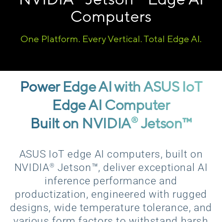
Computers
One Platform. Every Vertical. Total Edge AI.
Power Edge AI with ASUS IoT
Edge AI Computer
Built on NVIDIA
Jetson™
®
ASUS IoT edge AI computers, built on
®
NVIDIA
Jetson™, deliver exceptional AI
inference performance and
productization, engineered with rugged
designs, wide temperature tolerance, and
various form factors to withstand harsh