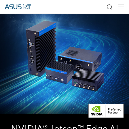
NVIDIA
Jetson™ Edge AI
®