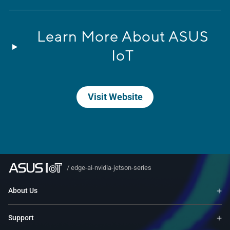
Learn More About ASUS
IoT
Visit Website
/
edge-ai-nvidia-jetson-series
About Us
Support