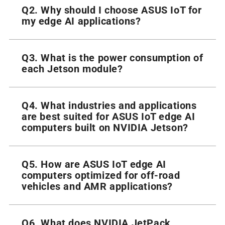
Q2. Why should I choose ASUS IoT for
my edge AI applications?
Q3. What is the power consumption of
each Jetson module?
Q4. What industries and applications
are best suited for ASUS IoT edge AI
computers built on NVIDIA Jetson?
Q5. How are ASUS IoT edge AI
computers optimized for off-road
vehicles and AMR applications?
Q6. What does NVIDIA JetPack