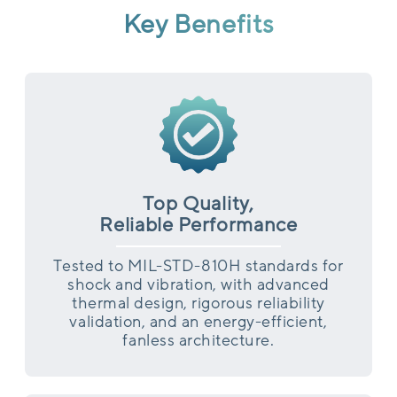
Key Benefits
Top Quality,
Reliable Performance
Tested to MIL-STD-810H standards for
shock and vibration, with advanced
thermal design, rigorous reliability
validation, and an energy-efficient,
fanless architecture.