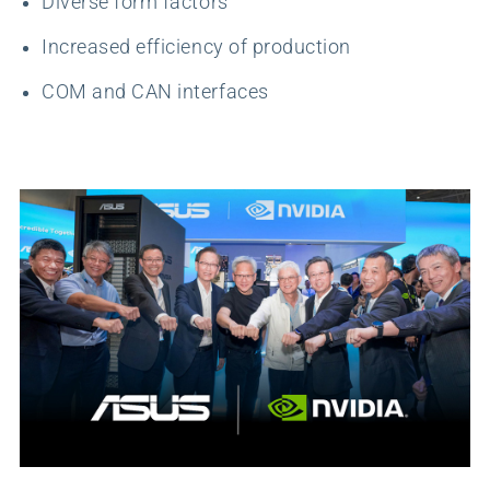
Diverse form factors
Increased efficiency of production
COM and CAN interfaces