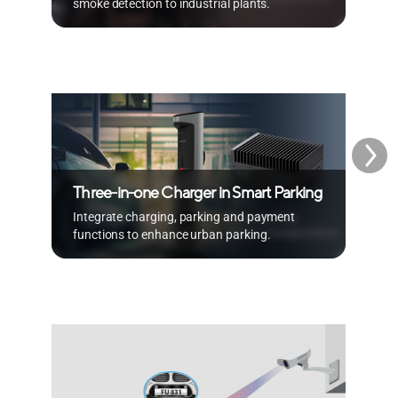
smoke detection to industrial plants.
m
A
Three-in-one Charger in Smart Parking
w
Integrate charging, parking and payment
R
functions to enhance urban parking.
b
A