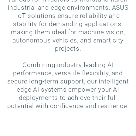
industrial and edge environments. ASUS
IoT solutions ensure reliability and
stability for demanding applications,
making them ideal for machine vision,
autonomous vehicles, and smart city
projects.
Combining industry-leading AI
performance, versatile flexibility, and
secure long-term support, our intelligent
edge AI systems empower your AI
deployments to achieve their full
potential with confidence and resilience.