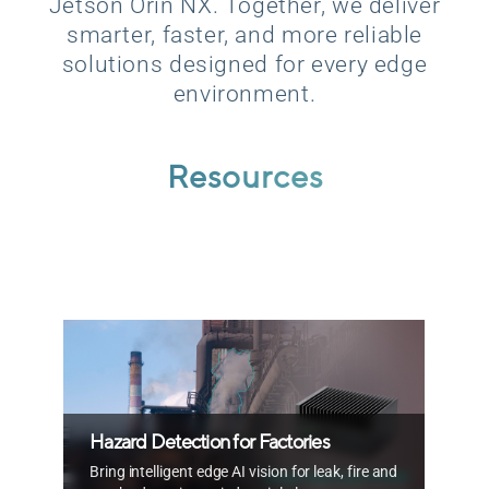
Jetson Orin NX. Together, we deliver
smarter, faster, and more reliable
solutions designed for every edge
environment.
Resources
T
Hazard Detection for Factories
R
Bring intelligent edge AI vision for leak, fire and
e