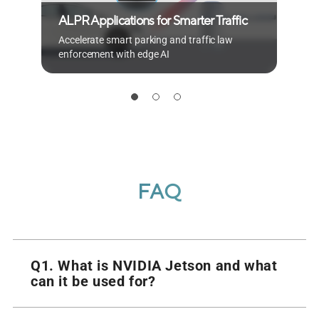
ALPR Applications for Smarter Traffic
S
Accelerate smart parking and traffic law
d
enforcement with edge AI
p
FAQ
Q1. What is NVIDIA Jetson and what
can it be used for?