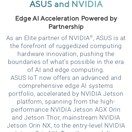
ASUS and NVIDIA
Edge AI Acceleration Powered by
Partnership
®
As an Elite partner of NVIDIA
, ASUS is at
the forefront of ruggedized computing
hardware innovation, pushing the
boundaries of what’s possible in the era
of AI and edge computing.
ASUS IoT now offers an advanced and
comprehensive edge AI systems
portfolio, accelerated by NVIDIA Jetson
platform, spanning from the high-
performance NVIDIA Jetson AGX Orin
and Jetson Thor, mainstream NVIDIA
Jetson Orin NX, to the entry-level NVIDIA