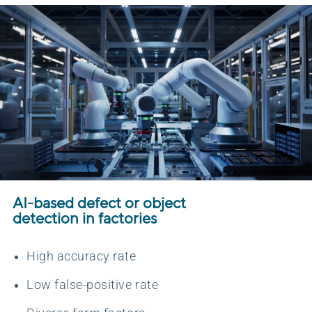
AI-based defect or object
detection in factories
High accuracy rate
Low false-positive rate