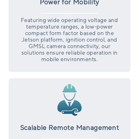
Power for Mobility
Featuring wide operating voltage and
temperature ranges, a low-power
compact form factor based on the
Jetson platform, ignition control, and
GMSL camera connectivity, our
solutions ensure reliable operation in
mobile environments.
Scalable Remote Management