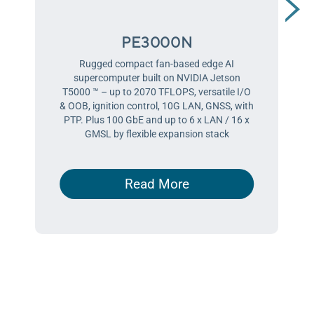
PE3000N
Rugged compact fan-based edge AI
supercomputer built on NVIDIA Jetson
T5000 ™ – up to 2070 TFLOPS, versatile I/O
& OOB, ignition control, 10G LAN, GNSS, with
PTP. Plus 100 GbE and up to 6 x LAN / 16 x
GMSL by flexible expansion stack
Read More