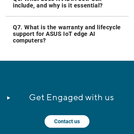
include, and why is it essential?
Q7. What is the warranty and lifecycle
support for ASUS IoT edge AI
computers?
Get Engaged with us
Contact us