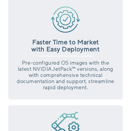
Faster Time to Market
with Easy Deployment
Pre-configured OS images with the
latest NVIDIA JetPack™ versions, along
with comprehensive technical
documentation and support, streamline
rapid deployment.