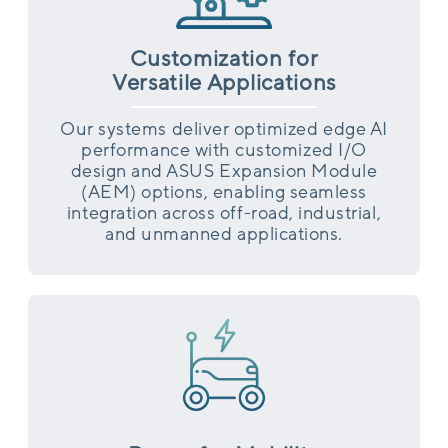
Customization for
Versatile Applications
Our systems deliver optimized edge AI
performance with customized I/O
design and ASUS Expansion Module
(AEM) options, enabling seamless
integration across off-road, industrial,
and unmanned applications.