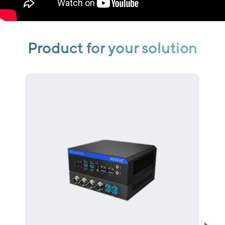
Product for your solution