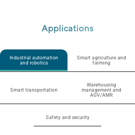
Applications
Industrial automation
Smart agriculture and
and robotics
farming
Warehousing
Smart transportation
management and
AGV/AMR
Safety and security