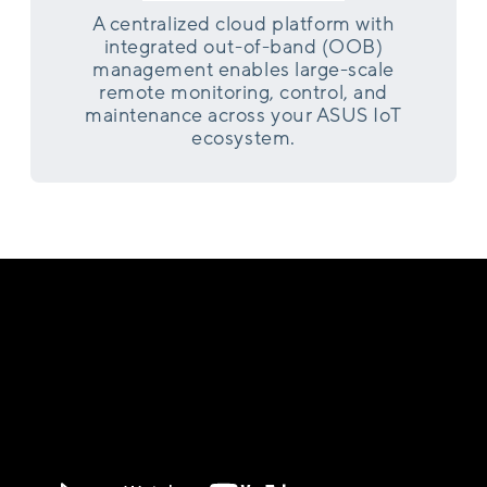
A centralized cloud platform with
integrated out-of-band (OOB)
management enables large-scale
remote monitoring, control, and
maintenance across your ASUS IoT
ecosystem.